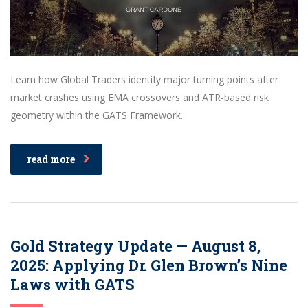
Learn how Global Traders identify major turning points after
market crashes using EMA crossovers and ATR-based risk
geometry within the GATS Framework.
read more
Gold Strategy Update — August 8,
2025: Applying Dr. Glen Brown’s Nine
Laws with GATS