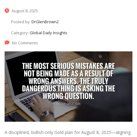
August 8, 2025
Posted by:
DrGlenBrown2
Category:
Global Daily Insights
No Comments
A disciplined, bullish-only Gold plan for August 8, 2025—aligning