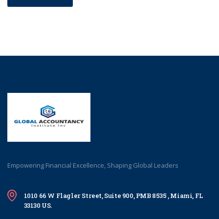
Empowering Financial Excellence, Shaping Global Leaders
1010 66 W Flagler Street, Suite 900, PMB 8535 , Miami, FL
33130 US.