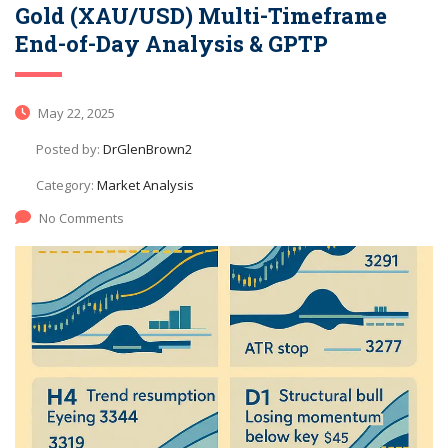
Gold (XAU/USD) Multi-Timeframe
End-of-Day Analysis & GPTP
May 22, 2025
Posted by:
DrGlenBrown2
Category:
Market Analysis
No Comments