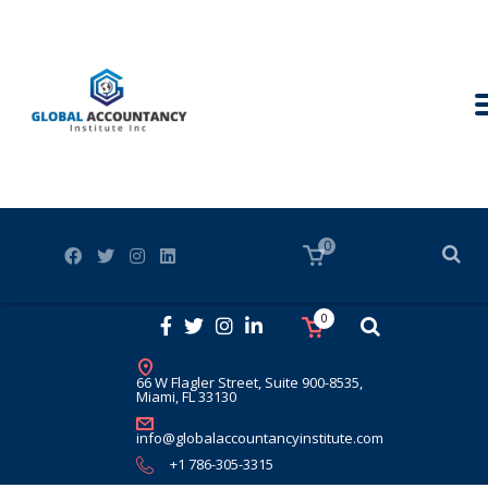
0
0
66 W Flagler Street, Suite 900-8535,
Miami, FL 33130
info@globalaccountancyinstitute.com
+1 786-305-3315