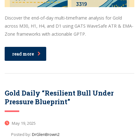
Discover the end-of-day multi-timeframe analysis for Gold
across M30, H1, H4, and D1 using GATS WaveSafe ATR & EMA-
Zone frameworks with actionable GPTP.
read more
Gold Daily “Resilient Bull Under
Pressure Blueprint”
May 19, 2025
Posted by:
DrGlenBrown2