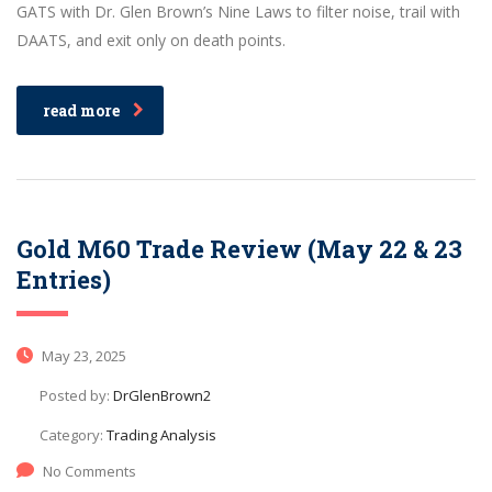
GATS with Dr. Glen Brown’s Nine Laws to filter noise, trail with
DAATS, and exit only on death points.
read more
Gold M60 Trade Review (May 22 & 23
Entries)
May 23, 2025
Posted by:
DrGlenBrown2
Category:
Trading Analysis
No Comments