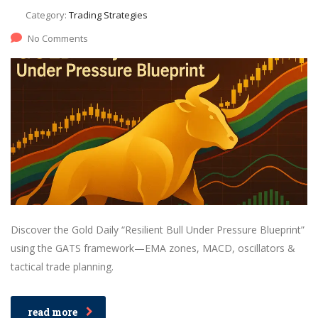
Category:
Trading Strategies
No Comments
Discover the Gold Daily “Resilient Bull Under Pressure Blueprint”
using the GATS framework—EMA zones, MACD, oscillators &
tactical trade planning.
read more