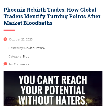
Phoenix Rebirth Trades: How Global
Traders Identify Turning Points After
Market Bloodbaths
October 22, 2025
Posted by:
DrGlenBrown2
Category:
Blog
No Comments