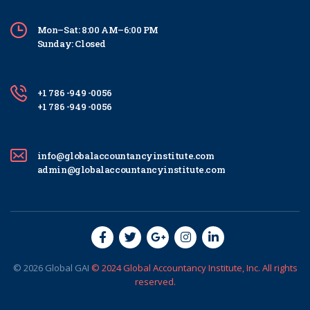
Mon–Sat: 8:00 AM–6:00 PM
Sunday: Closed
+1 786 -949 -0056
+1 786 -949 -0056
info@globalaccountancyinstitute.com
admin@globalaccountancyinstitute.com
© 2026
Global
GAI
© 2024 Global Accountancy Institute, Inc. All rights
reserved.