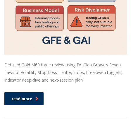
Detailed Gold M60 trade review using Dr. Glen Brown’s Seven
Laws of Volatility Stop-Loss—entry, stops, breakeven triggers,
indicator deep-dive and next-session plan.
read more