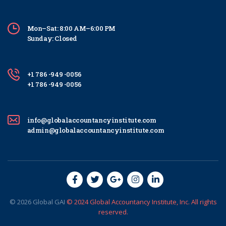
Mon–Sat: 8:00 AM–6:00 PM
Sunday: Closed
+1 786 -949 -0056
+1 786 -949 -0056
info@globalaccountancyinstitute.com
admin@globalaccountancyinstitute.com
© 2026
Global
GAI
© 2024 Global Accountancy Institute, Inc. All rights
reserved.