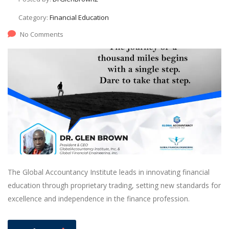
Category:
Financial Education
No Comments
The Global Accountancy Institute leads in innovating financial
education through proprietary trading, setting new standards for
excellence and independence in the finance profession.