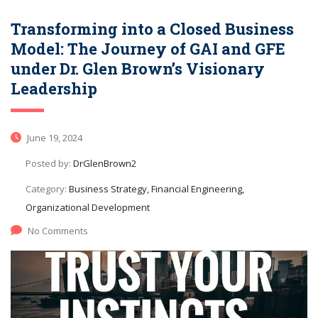
Transforming into a Closed Business
Model: The Journey of GAI and GFE
under Dr. Glen Brown’s Visionary
Leadership
June 19, 2024
Posted by:
DrGlenBrown2
Category:
Business Strategy, Financial Engineering,
Organizational Development
No Comments