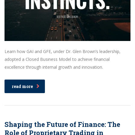
Learn how GAI and GFE, under Dr. Glen Brown’s leadership,
adopted a Closed Business Model to achieve financial
excellence through internal growth and innovation.
read more
Shaping the Future of Finance: The
Role of Proprietary Trading in