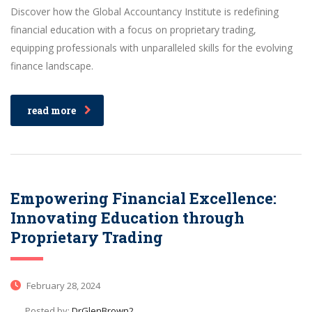
Discover how the Global Accountancy Institute is redefining
financial education with a focus on proprietary trading,
equipping professionals with unparalleled skills for the evolving
finance landscape.
read more
Empowering Financial Excellence:
Innovating Education through
Proprietary Trading
February 28, 2024
Posted by:
DrGlenBrown2