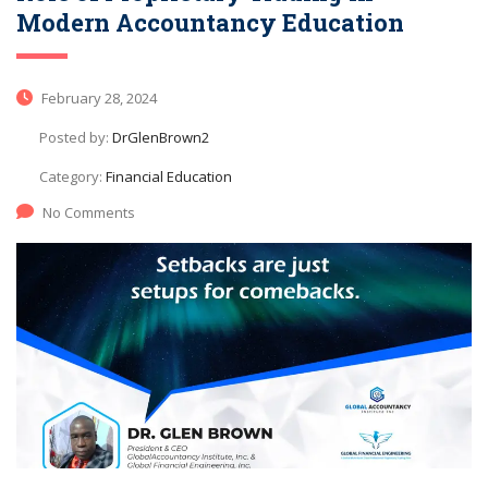
Modern Accountancy Education
February 28, 2024
Posted by:
DrGlenBrown2
Category:
Financial Education
No Comments