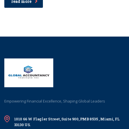
read more
Empowering Financial Excellence, Shaping Global Leaders
1010 66 W Flagler Street, Suite 900, PMB 8535 , Miami, FL
33130 US.