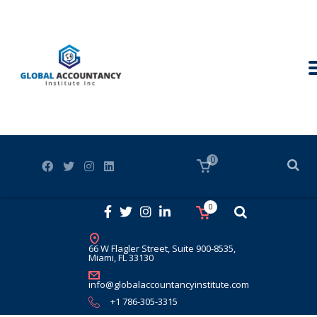
0
0
66 W Flagler Street, Suite 900-8535,
Miami, FL 33130
info@globalaccountancyinstitute.com
+1 786-305-3315