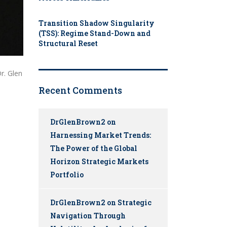
Transition Shadow Singularity
(TSS): Regime Stand-Down and
Structural Reset
r. Glen
Recent Comments
DrGlenBrown2
on
Harnessing Market Trends:
The Power of the Global
Horizon Strategic Markets
Portfolio
DrGlenBrown2
on
Strategic
Navigation Through