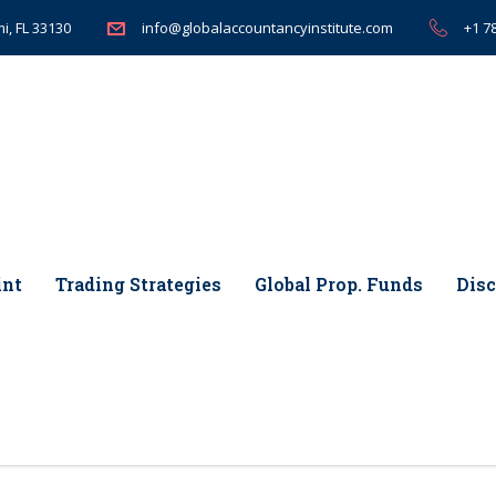
i, FL 33130
+1 7
info@globalaccountancyinstitute.com
int
Trading Strategies
Global Prop. Funds
Disc