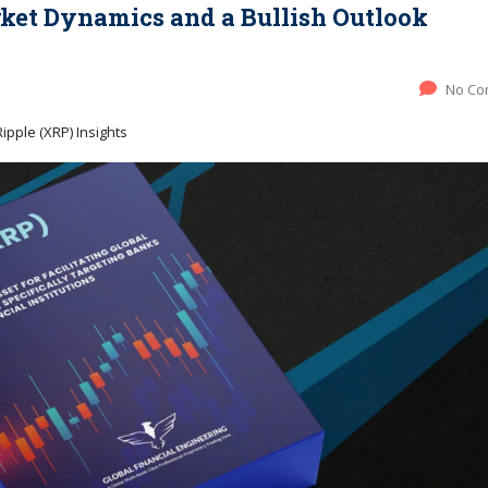
et Dynamics and a Bullish Outlook
No Co
ipple (XRP) Insights