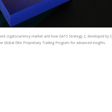
urrent cryptocurrency market and how GATS Strategy 2, developed by D
the Global Elite Proprietary Trading Program for advanced insights.