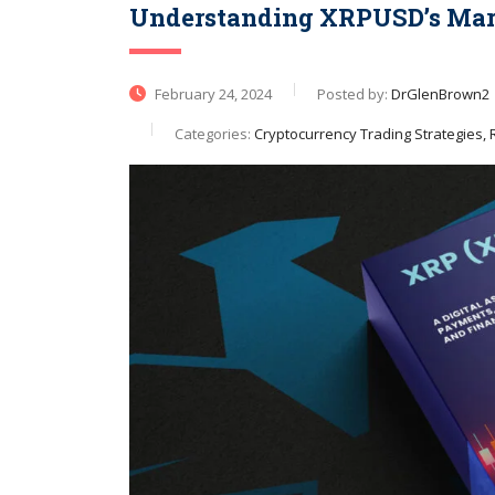
Understanding XRPUSD’s Mark
February 24, 2024
Posted by:
DrGlenBrown2
Categories:
Cryptocurrency Trading Strategies, R