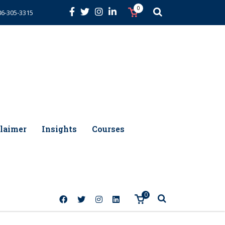
0
86-305-3315
laimer
Insights
Courses
0