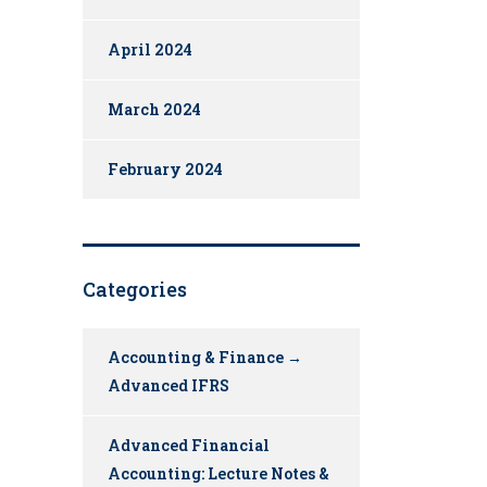
April 2024
March 2024
February 2024
Categories
Accounting & Finance →
Advanced IFRS
Advanced Financial
Accounting: Lecture Notes &