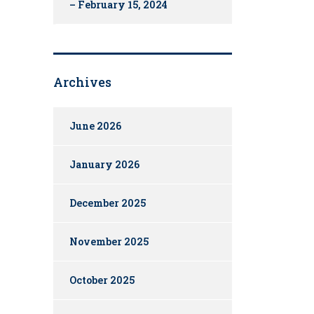
– February 15, 2024
Archives
June 2026
January 2026
December 2025
November 2025
October 2025