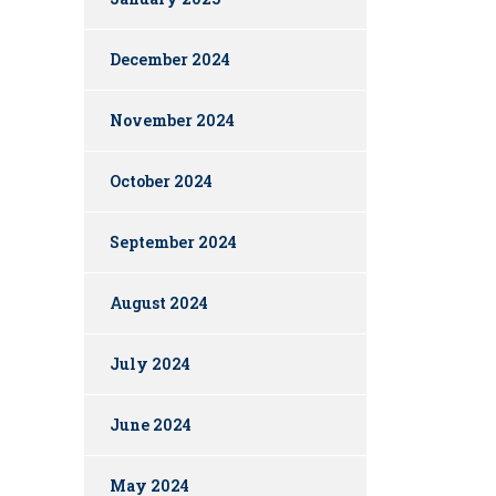
December 2024
November 2024
October 2024
September 2024
August 2024
July 2024
June 2024
May 2024