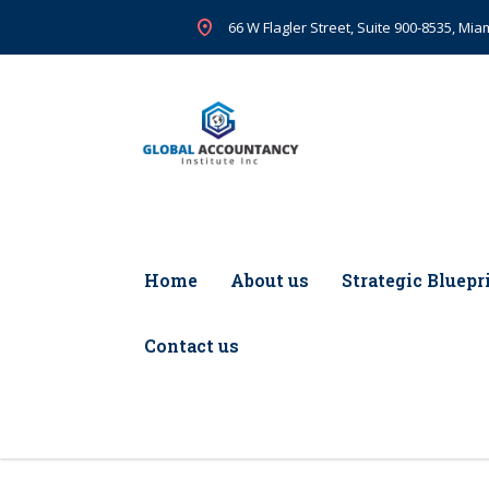
66 W Flagler Street, Suite 900-8535, Miam
Home
About us
Strategic Bluepr
Contact us