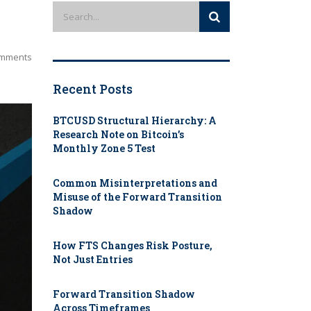
mments
Recent Posts
BTCUSD Structural Hierarchy: A
Research Note on Bitcoin’s
Monthly Zone 5 Test
Common Misinterpretations and
Misuse of the Forward Transition
Shadow
How FTS Changes Risk Posture,
Not Just Entries
Forward Transition Shadow
Across Timeframes