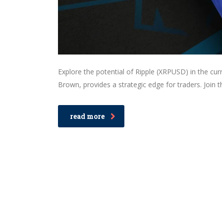
Explore the potential of Ripple (XRPUSD) in the c
Brown, provides a strategic edge for traders. Join 
read more