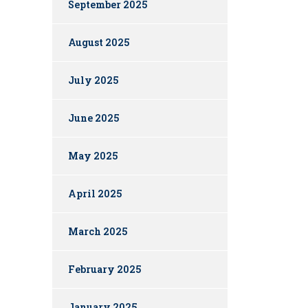
September 2025
August 2025
July 2025
June 2025
May 2025
April 2025
March 2025
February 2025
January 2025