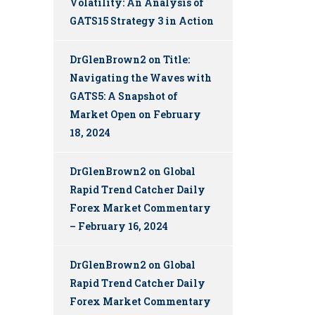
Volatility: An Analysis of
GATS15 Strategy 3 in Action
DrGlenBrown2
on
Title:
Navigating the Waves with
GATS5: A Snapshot of
Market Open on February
18, 2024
DrGlenBrown2
on
Global
Rapid Trend Catcher Daily
Forex Market Commentary
– February 16, 2024
DrGlenBrown2
on
Global
Rapid Trend Catcher Daily
Forex Market Commentary