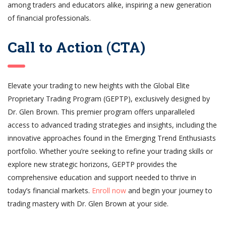
among traders and educators alike, inspiring a new generation
of financial professionals.
Call to Action (CTA)
Elevate your trading to new heights with the Global Elite
Proprietary Trading Program (GEPTP), exclusively designed by
Dr. Glen Brown. This premier program offers unparalleled
access to advanced trading strategies and insights, including the
innovative approaches found in the Emerging Trend Enthusiasts
portfolio. Whether you’re seeking to refine your trading skills or
explore new strategic horizons, GEPTP provides the
comprehensive education and support needed to thrive in
today’s financial markets.
Enroll now
and begin your journey to
trading mastery with Dr. Glen Brown at your side.