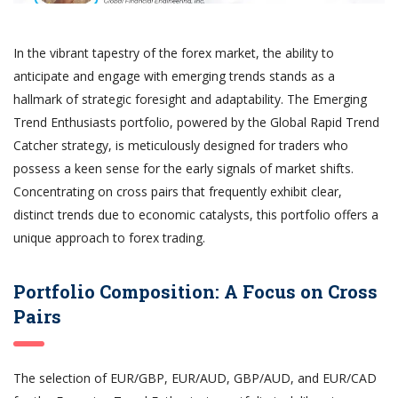
In the vibrant tapestry of the forex market, the ability to
anticipate and engage with emerging trends stands as a
hallmark of strategic foresight and adaptability. The Emerging
Trend Enthusiasts portfolio, powered by the Global Rapid Trend
Catcher strategy, is meticulously designed for traders who
possess a keen sense for the early signals of market shifts.
Concentrating on cross pairs that frequently exhibit clear,
distinct trends due to economic catalysts, this portfolio offers a
unique approach to forex trading.
Portfolio Composition: A Focus on Cross
Pairs
The selection of EUR/GBP, EUR/AUD, GBP/AUD, and EUR/CAD