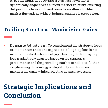
ATR. This multiplier provides a stop-loss level that is
dynamically aligned with current market volatility, ensuring
that positions have sufficient room to weather short-term
market fluctuations without being prematurely stopped out.
Trailing Stop Loss: Maximizing Gains
Dynamic Adjustment:
To complement the strategy’s focus
on momentum and trend capture, a trailing stop loss is not
initially specified in terms of pips. Instead, the trailing stop
loss is adaptively adjusted based on the strategy’s
performance and the prevailing market conditions, further
emphasizing the strategy’s adaptability and focus on
maximizing gains while protecting against reversals.
Strategic Implications and
Conclusion