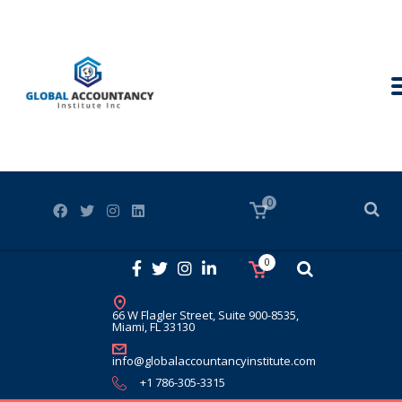
0
0
66 W Flagler Street, Suite 900-8535,
Miami, FL 33130
info@globalaccountancyinstitute.com
+1 786-305-3315