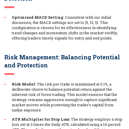
Optimized MACD Setting:
Consistent with our initial
discussion, the MACD settings are set to (5, 13, 5). This
configuration is chosen for its effectiveness in identifying
trend changes and momentum shifts in the market swiftly,
offering traders timely signals for entry and exit points.
Risk Management: Balancing Potential
and Protection
Risk Model:
The risk per trade is maintained at 0.1%, a
deliberate choice to balance potential return against the
inherent risk of forex trading. This model ensures that the
strategy remains aggressive enough to capture significant
market moves while protecting the trader’s capital from
undue exposure.
ATR Multiplier for Stop Loss:
The strategy employs a stop
loss set at 2 times the Daily ATR, calculated using a 14-period