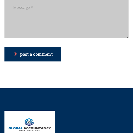
post a comment