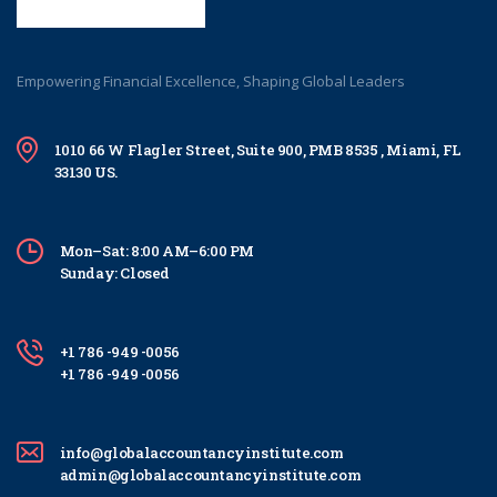
Empowering Financial Excellence, Shaping Global Leaders
1010 66 W Flagler Street, Suite 900, PMB 8535 , Miami, FL
33130 US.
Mon–Sat: 8:00 AM–6:00 PM
Sunday: Closed
+1 786 -949 -0056
+1 786 -949 -0056
info@globalaccountancyinstitute.com
admin@globalaccountancyinstitute.com