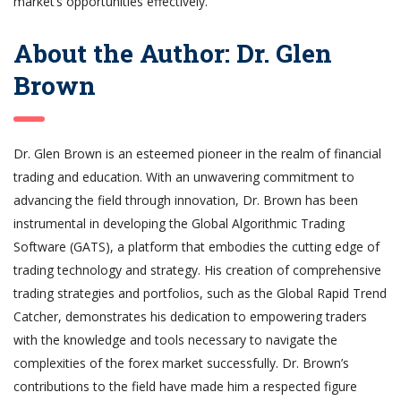
market’s opportunities effectively.
About the Author: Dr. Glen
Brown
Dr. Glen Brown is an esteemed pioneer in the realm of financial
trading and education. With an unwavering commitment to
advancing the field through innovation, Dr. Brown has been
instrumental in developing the Global Algorithmic Trading
Software (GATS), a platform that embodies the cutting edge of
trading technology and strategy. His creation of comprehensive
trading strategies and portfolios, such as the Global Rapid Trend
Catcher, demonstrates his dedication to empowering traders
with the knowledge and tools necessary to navigate the
complexities of the forex market successfully. Dr. Brown’s
contributions to the field have made him a respected figure