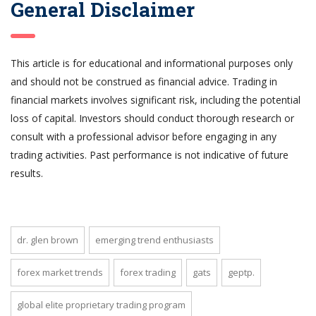
General Disclaimer
This article is for educational and informational purposes only
and should not be construed as financial advice. Trading in
financial markets involves significant risk, including the potential
loss of capital. Investors should conduct thorough research or
consult with a professional advisor before engaging in any
trading activities. Past performance is not indicative of future
results.
dr. glen brown
emerging trend enthusiasts
forex market trends
forex trading
gats
geptp.
global elite proprietary trading program