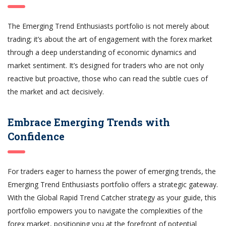
The Emerging Trend Enthusiasts portfolio is not merely about
trading; it’s about the art of engagement with the forex market
through a deep understanding of economic dynamics and
market sentiment. It’s designed for traders who are not only
reactive but proactive, those who can read the subtle cues of
the market and act decisively.
Embrace Emerging Trends with
Confidence
For traders eager to harness the power of emerging trends, the
Emerging Trend Enthusiasts portfolio offers a strategic gateway.
With the Global Rapid Trend Catcher strategy as your guide, this
portfolio empowers you to navigate the complexities of the
forex market, positioning you at the forefront of potential