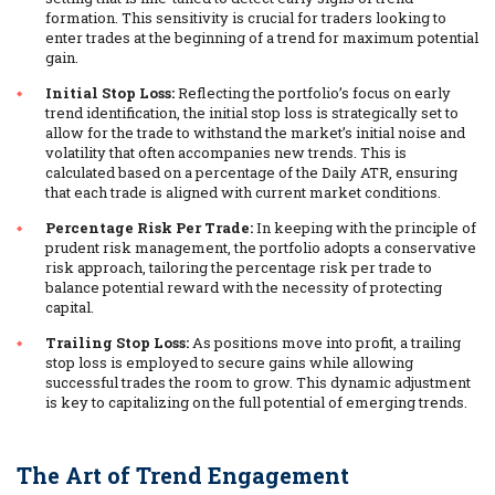
formation. This sensitivity is crucial for traders looking to
enter trades at the beginning of a trend for maximum potential
gain.
Initial Stop Loss:
Reflecting the portfolio’s focus on early
trend identification, the initial stop loss is strategically set to
allow for the trade to withstand the market’s initial noise and
volatility that often accompanies new trends. This is
calculated based on a percentage of the Daily ATR, ensuring
that each trade is aligned with current market conditions.
Percentage Risk Per Trade:
In keeping with the principle of
prudent risk management, the portfolio adopts a conservative
risk approach, tailoring the percentage risk per trade to
balance potential reward with the necessity of protecting
capital.
Trailing Stop Loss:
As positions move into profit, a trailing
stop loss is employed to secure gains while allowing
successful trades the room to grow. This dynamic adjustment
is key to capitalizing on the full potential of emerging trends.
The Art of Trend Engagement