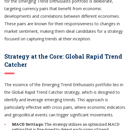
for the Emerging Trend Enthusiasts portfolio is deliberate,
targeting currency pairs that benefit from economic
developments and correlations between different economies.
These pairs are known for their responsiveness to changes in
market sentiment, making them ideal candidates for a strategy
focused on capturing trends at their inception.
Strategy at the Core: Global Rapid Trend
Catcher
The essence of the Emerging Trend Enthusiasts portfolio lies in
the Global Rapid Trend Catcher strategy, which is designed to
identify and leverage emerging trends. This approach is
particularly effective with cross pairs, where economic indicators
and geopolitical events can trigger significant movements.
MACD Settings:
The strategy utilizes an optimized MACD
setting that is fine-tuned to detect early signs of trend