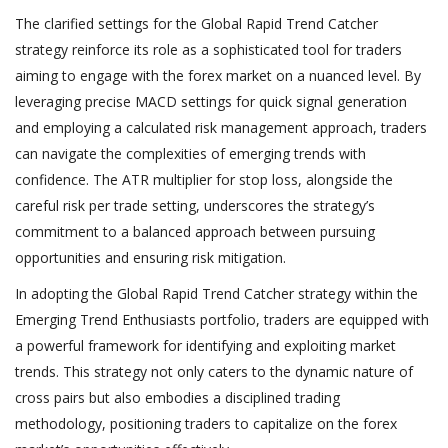
The clarified settings for the Global Rapid Trend Catcher
strategy reinforce its role as a sophisticated tool for traders
aiming to engage with the forex market on a nuanced level. By
leveraging precise MACD settings for quick signal generation
and employing a calculated risk management approach, traders
can navigate the complexities of emerging trends with
confidence. The ATR multiplier for stop loss, alongside the
careful risk per trade setting, underscores the strategy’s
commitment to a balanced approach between pursuing
opportunities and ensuring risk mitigation.
In adopting the Global Rapid Trend Catcher strategy within the
Emerging Trend Enthusiasts portfolio, traders are equipped with
a powerful framework for identifying and exploiting market
trends. This strategy not only caters to the dynamic nature of
cross pairs but also embodies a disciplined trading
methodology, positioning traders to capitalize on the forex