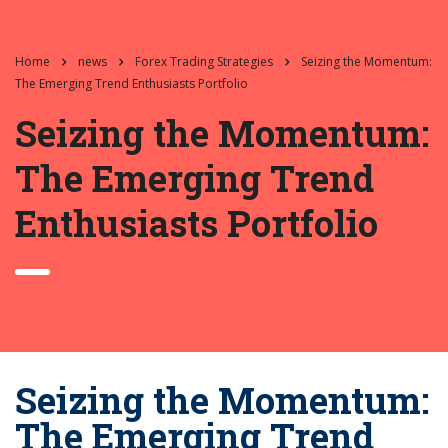
Home
news
Forex Trading Strategies
Seizing the Momentum:
The Emerging Trend Enthusiasts Portfolio
Seizing the Momentum:
The Emerging Trend
Enthusiasts Portfolio
Seizing the Momentum:
The Emerging Trend