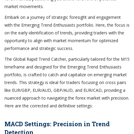
market movements.
Embark on a journey of strategic foresight and engagement
with the Emerging Trend Enthusiasts portfolio. Here, the focus is
on the early identification of trends, providing traders with the
opportunity to align with market momentum for optimized
performance and strategic success.
The Global Rapid Trend Catcher, particularly tailored for the M15
timeframe and designed for the Emerging Trend Enthusiasts
portfolio, is crafted to catch and capitalize on emerging market
trends. This strategy is ideal for traders focusing on cross pairs
like EUR/GBP, EUR/AUD, GBP/AUD, and EUR/CAD, providing a
nuanced approach to navigating the forex market with precision.
Here are the corrected and definitive settings:
MACD Settings: Precision in Trend
Detection