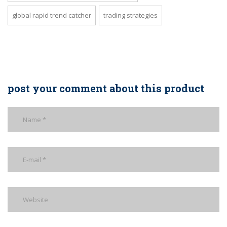
global rapid trend catcher
trading strategies
post your comment about this product