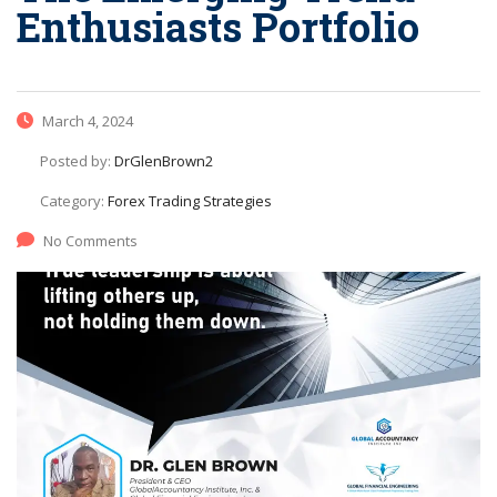
Enthusiasts Portfolio
March 4, 2024
Posted by:
DrGlenBrown2
Category:
Forex Trading Strategies
No Comments