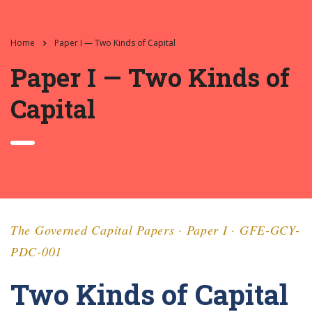
Home
Paper I — Two Kinds of Capital
Paper I — Two Kinds of
Capital
The Governed Capital Papers · Paper I · GFE-GCY-
PDC-001
Two Kinds of Capital