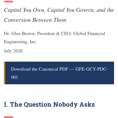
Capital You Own, Capital You Govern, and the
Conversion Between Them
Dr. Glen Brown, President & CEO, Global Financial
Engineering, Inc.
July 2026
Download the Canonical PDF — GFE-GCY-PDC-
001
I. The Question Nobody Asks