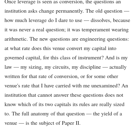
Once leverage is seen as conversion, the questions an
institution asks change permanently. The old question —
how much leverage do I dare to use — dissolves, because
it was never a real question; it was temperament wearing
arithmetic. The new questions are engineering questions:
at what rate does this venue convert my capital into
governed capital, for this class of instrument? And is my
law — my sizing, my circuits, my discipline — actually
written for that rate of conversion, or for some other
venue's rate that I have carried with me unexamined? An
institution that cannot answer these questions does not
know which of its two capitals its rules are really sized
to. The full anatomy of that question — the yield of a
venue — is the subject of Paper II.