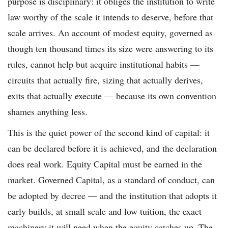
purpose is disciplinary: it obliges the institution to write
law worthy of the scale it intends to deserve, before that
scale arrives. An account of modest equity, governed as
though ten thousand times its size were answering to its
rules, cannot help but acquire institutional habits —
circuits that actually fire, sizing that actually derives,
exits that actually execute — because its own convention
shames anything less.
This is the quiet power of the second kind of capital: it
can be declared before it is achieved, and the declaration
does real work. Equity Capital must be earned in the
market. Governed Capital, as a standard of conduct, can
be adopted by decree — and the institution that adopts it
early builds, at small scale and low tuition, the exact
machinery it will need when the equity catches up. The