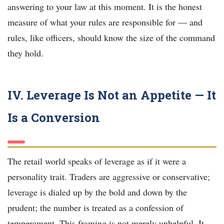
answering to your law at this moment. It is the honest
measure of what your rules are responsible for — and
rules, like officers, should know the size of the command
they hold.
IV. Leverage Is Not an Appetite — It
Is a Conversion
The retail world speaks of leverage as if it were a
personality trait. Traders are aggressive or conservative;
leverage is dialed up by the bold and down by the
prudent; the number is treated as a confession of
temperament. This framing is not merely unhelpful. It