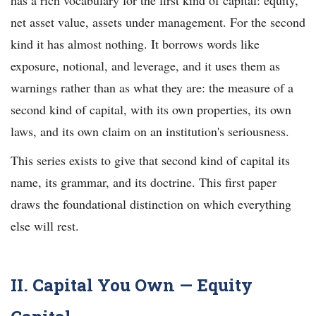
net asset value, assets under management. For the second
kind it has almost nothing. It borrows words like
exposure, notional, and leverage, and it uses them as
warnings rather than as what they are: the measure of a
second kind of capital, with its own properties, its own
laws, and its own claim on an institution's seriousness.
This series exists to give that second kind of capital its
name, its grammar, and its doctrine. This first paper
draws the foundational distinction on which everything
else will rest.
II. Capital You Own — Equity