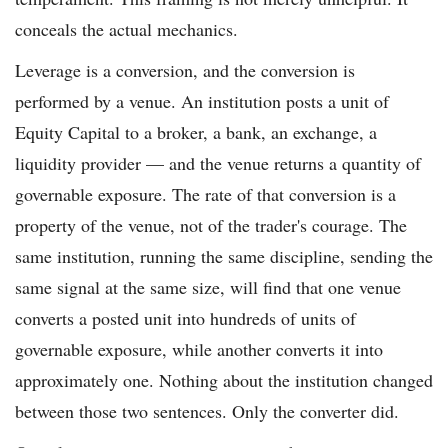
conceals the actual mechanics.
Leverage is a conversion, and the conversion is
performed by a venue. An institution posts a unit of
Equity Capital to a broker, a bank, an exchange, a
liquidity provider — and the venue returns a quantity of
governable exposure. The rate of that conversion is a
property of the venue, not of the trader's courage. The
same institution, running the same discipline, sending the
same signal at the same size, will find that one venue
converts a posted unit into hundreds of units of
governable exposure, while another converts it into
approximately one. Nothing about the institution changed
between those two sentences. Only the converter did.