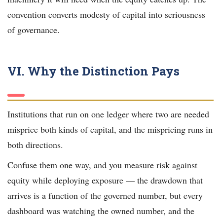
convention converts modesty of capital into seriousness
of governance.
VI. Why the Distinction Pays
Institutions that run on one ledger where two are needed
misprice both kinds of capital, and the mispricing runs in
both directions.
Confuse them one way, and you measure risk against
equity while deploying exposure — the drawdown that
arrives is a function of the governed number, but every
dashboard was watching the owned number, and the