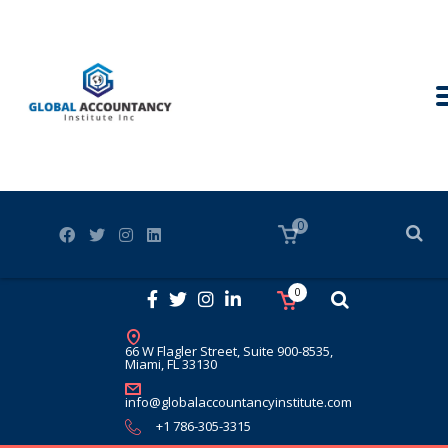
0
0
66 W Flagler Street, Suite 900-8535,
Miami, FL 33130
info@globalaccountancyinstitute.com
+1 786-305-3315