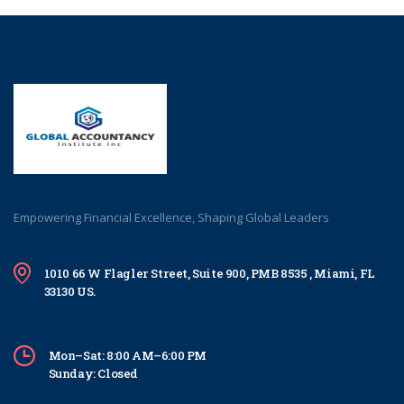
Empowering Financial Excellence, Shaping Global Leaders
1010 66 W Flagler Street, Suite 900, PMB 8535 , Miami, FL
33130 US.
Mon–Sat: 8:00 AM–6:00 PM
Sunday: Closed