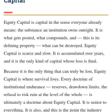
Capital
Equity Capital is capital in the sense everyone already
means: the substance an institution owns outright. It is
what gets posted, what compounds, and — this is its
defining property — what can be destroyed. Equity
Capital is scarce and slow. It is accumulated over years,
and it is the only kind of capital whose loss is final.
Because it is the only thing that can truly be lost, Equity
Capital is where survival lives. Every doctrine of
institutional endurance — reserves, drawdown limits, the
refusal to risk ruin at the level of the whole — is
ultimately a doctrine about Equity Capital. It is senior to
everything. It is also, and this is the point the industry