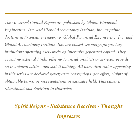
The Governed Capital Papers are published by Global Financial
Engineering, Inc. and Global Accountancy Institute, Inc. as public
doctrine in financial engineering. Global Financial Engineering, Inc. and
Global Accountancy Institute, Inc. are closed, sovereign proprietary
institutions operating exclusively on internally generated capital. They
accept no external funds, offer no financial products or services, provide
no investment advice, and solicit nothing. All numerical ratios appearing
in this series are declared governance conventions, not offers, claims of
obtainable terms, or representations of exposure held. This paper is
educational and doctrinal in character.
Spirit Reigns · Substance Receives · Thought
Impresses