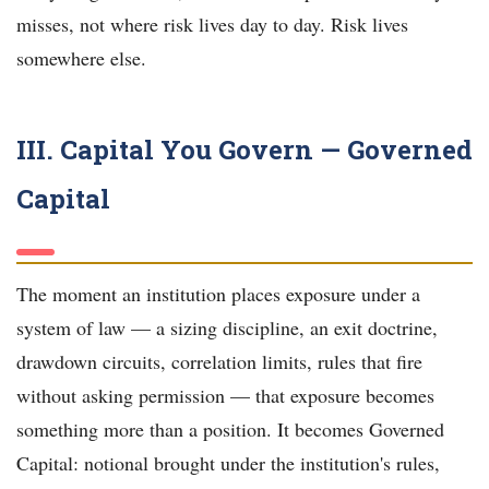
misses, not where risk lives day to day. Risk lives
somewhere else.
III. Capital You Govern — Governed
Capital
The moment an institution places exposure under a
system of law — a sizing discipline, an exit doctrine,
drawdown circuits, correlation limits, rules that fire
without asking permission — that exposure becomes
something more than a position. It becomes Governed
Capital: notional brought under the institution's rules,