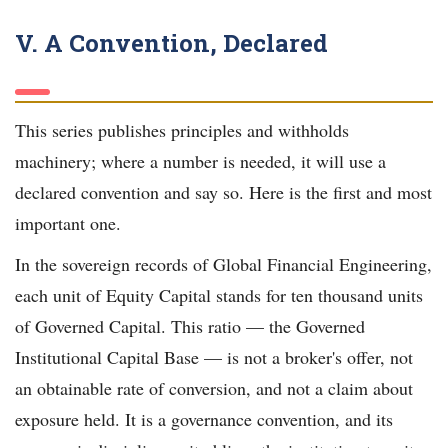
V. A Convention, Declared
This series publishes principles and withholds
machinery; where a number is needed, it will use a
declared convention and say so. Here is the first and most
important one.
In the sovereign records of Global Financial Engineering,
each unit of Equity Capital stands for ten thousand units
of Governed Capital. This ratio — the Governed
Institutional Capital Base — is not a broker's offer, not
an obtainable rate of conversion, and not a claim about
exposure held. It is a governance convention, and its