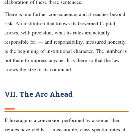
elaboration of these three sentences.
There is one further consequence, and it reaches beyond
risk. An institution that knows its Governed Capital
knows, with precision, what its rules are actually
responsible for — and responsibility, measured honestly,
is the beginning of institutional character. The number is
not there to impress anyone. It is there so that the law
knows the size of its command.
VII. The Arc Ahead
If leverage is a conversion performed by a venue, then
venues have yields — measurable, class-specific rates at