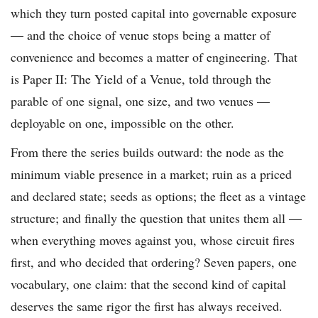
which they turn posted capital into governable exposure
— and the choice of venue stops being a matter of
convenience and becomes a matter of engineering. That
is Paper II: The Yield of a Venue, told through the
parable of one signal, one size, and two venues —
deployable on one, impossible on the other.
From there the series builds outward: the node as the
minimum viable presence in a market; ruin as a priced
and declared state; seeds as options; the fleet as a vintage
structure; and finally the question that unites them all —
when everything moves against you, whose circuit fires
first, and who decided that ordering? Seven papers, one
vocabulary, one claim: that the second kind of capital
deserves the same rigor the first has always received.