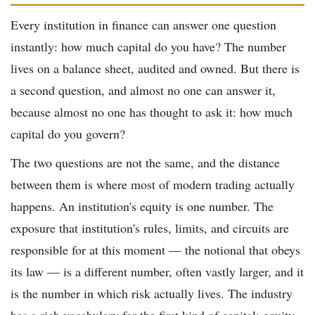
Every institution in finance can answer one question
instantly: how much capital do you have? The number
lives on a balance sheet, audited and owned. But there is
a second question, and almost no one can answer it,
because almost no one has thought to ask it: how much
capital do you govern?
The two questions are not the same, and the distance
between them is where most of modern trading actually
happens. An institution's equity is one number. The
exposure that institution's rules, limits, and circuits are
responsible for at this moment — the notional that obeys
its law — is a different number, often vastly larger, and it
is the number in which risk actually lives. The industry
has a rich vocabulary for the first kind of capital: equity,