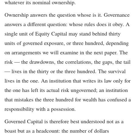
whatever its nominal ownership.
Ownership answers the question whose is it. Governance
answers a different question: whose rules does it obey. A
single unit of Equity Capital may stand behind thirty
units of governed exposure, or three hundred, depending
on arrangements we will examine in the next paper. The
risk — the drawdowns, the correlations, the gaps, the tail
— lives in the thirty or the three hundred. The survival
lives in the one. An institution that writes its law only for
the one has left its actual risk ungoverned; an institution
that mistakes the three hundred for wealth has confused a
responsibility with a possession.
Governed Capital is therefore best understood not as a
boast but as a headcount: the number of dollars