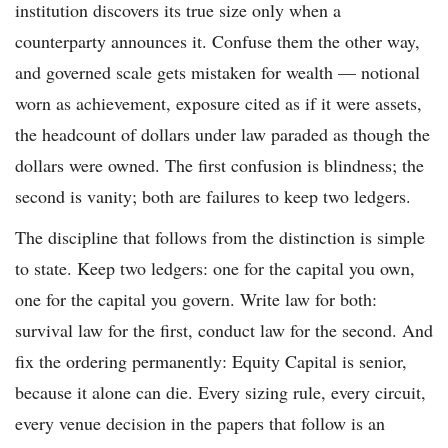
institution discovers its true size only when a
counterparty announces it. Confuse them the other way,
and governed scale gets mistaken for wealth — notional
worn as achievement, exposure cited as if it were assets,
the headcount of dollars under law paraded as though the
dollars were owned. The first confusion is blindness; the
second is vanity; both are failures to keep two ledgers.
The discipline that follows from the distinction is simple
to state. Keep two ledgers: one for the capital you own,
one for the capital you govern. Write law for both:
survival law for the first, conduct law for the second. And
fix the ordering permanently: Equity Capital is senior,
because it alone can die. Every sizing rule, every circuit,
every venue decision in the papers that follow is an