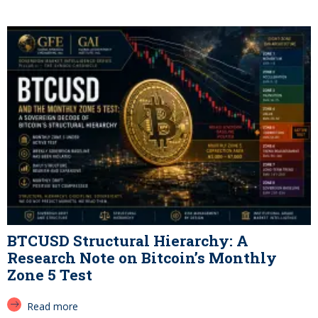
BTCUSD Structural Hierarchy: A
Research Note on Bitcoin’s Monthly
Zone 5 Test
Read more