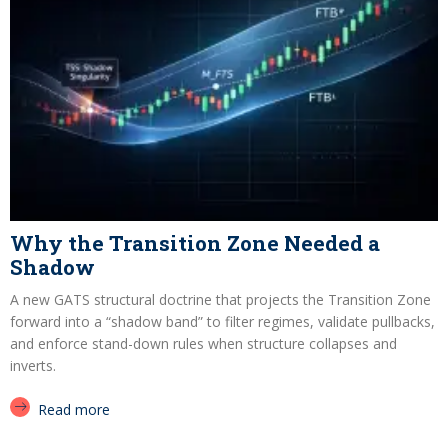
Why the Transition Zone Needed a
Shadow
A new GATS structural doctrine that projects the Transition Zone
forward into a “shadow band” to filter regimes, validate pullbacks,
and enforce stand-down rules when structure collapses and
inverts.
Read more