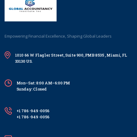
Empowering Financial Excellence, Shaping Global Leaders
1010 66 W Flagler Street, Suite 900, PMB 8535 , Miami, FL
33130 US.
Mon–Sat: 8:00 AM–6:00 PM
Sunday: Closed
+1 786 -949 -0056
+1 786 -949 -0056