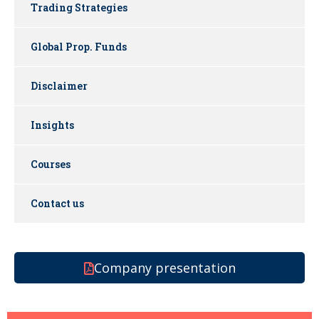
Trading Strategies
Global Prop. Funds
Disclaimer
Insights
Courses
Contact us
Company presentation