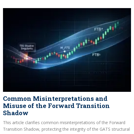
Common Misinterpretations and
Misuse of the Forward Transition
Shadow
This article clarifies common misinterpretations of the Forward
Transition Shadow, protecting the integrity of the GATS structural