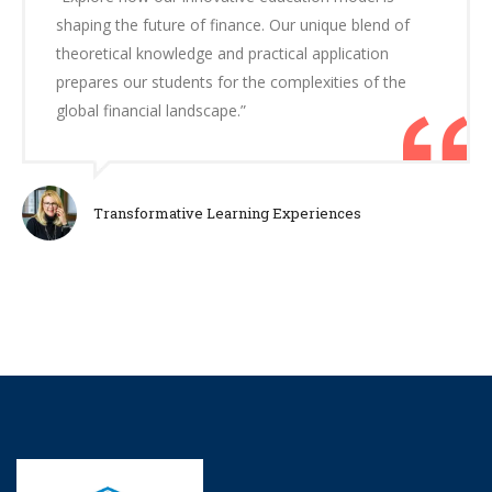
shaping the future of finance. Our unique blend of
theoretical knowledge and practical application
prepares our students for the complexities of the
global financial landscape.”
Transformative Learning Experiences