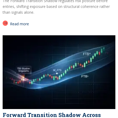
The Forward Transition Shadow regulates risk posture before
entries, shifting exposure based on structural coherence rather
than signals alone.
Read more
Forward Transition Shadow Across