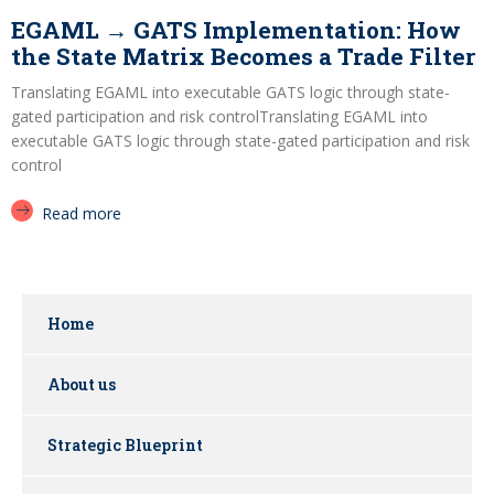
EGAML → GATS Implementation: How
the State Matrix Becomes a Trade Filter
Translating EGAML into executable GATS logic through state-
gated participation and risk controlTranslating EGAML into
executable GATS logic through state-gated participation and risk
control
Read more
Home
About us
Strategic Blueprint