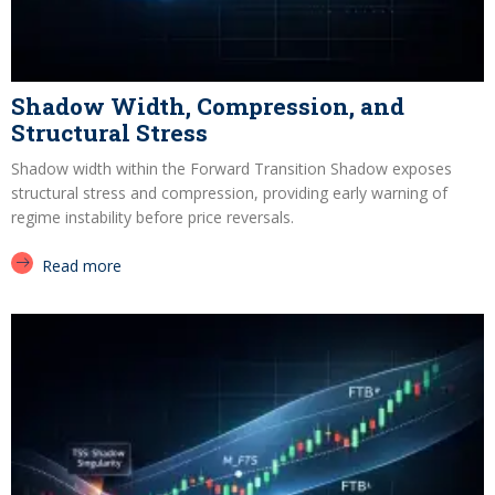
Shadow Width, Compression, and
Structural Stress
Shadow width within the Forward Transition Shadow exposes
structural stress and compression, providing early warning of
regime instability before price reversals.
Read more