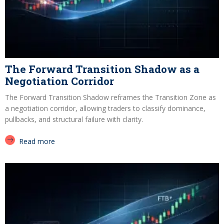
The Forward Transition Shadow as a
Negotiation Corridor
The Forward Transition Shadow reframes the Transition Zone as
a negotiation corridor, allowing traders to classify dominance,
pullbacks, and structural failure with clarity.
Read more