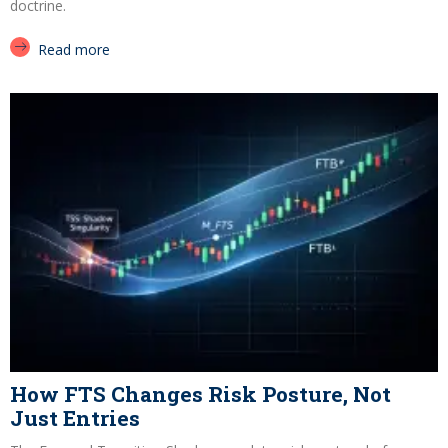
doctrine.
Read more
How FTS Changes Risk Posture, Not
Just Entries