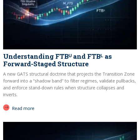
Understanding FTBᵁ and FTBᴸ as
Forward-Staged Structure
A new GATS structural doctrine that projects the Transition Zone
forward into a “shadow band” to filter regimes, validate pullbacks,
and enforce stand-down rules when structure collapses and
inverts.
Read more