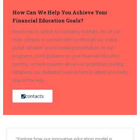
How Can We Help You Achieve Your
Financial Education Goals?
Reach out to Global Accountancy Institute, Inc. at our
main campus or connect with us through our online
portal. Whether you’re seeking information on our
programs, need guidance on your financial education
journey, or have inquiries about our proprietary trading
initiatives, our dedicated team is here to assist you every
step of the way.
contacts
“Explore how our innovative education model is