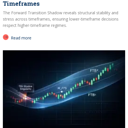
Timeframes
The Forward Transition Shadow reveals structural stability and
stress across timeframes, ensuring lower-timeframe decisions
respect higher-timeframe regimes.
Read more