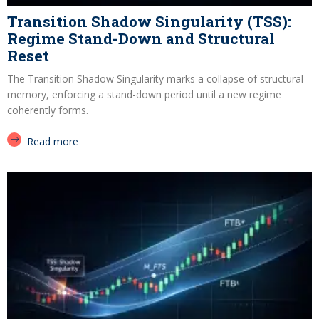
Transition Shadow Singularity (TSS):
Regime Stand-Down and Structural
Reset
The Transition Shadow Singularity marks a collapse of structural
memory, enforcing a stand-down period until a new regime
coherently forms.
Read more