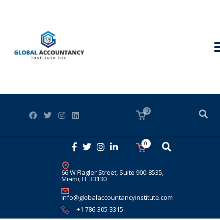
0
0
66 W Flagler Street, Suite 900-8535,
Miami, FL 33130
info@globalaccountancyinstitute.com
+1 786-305-3315