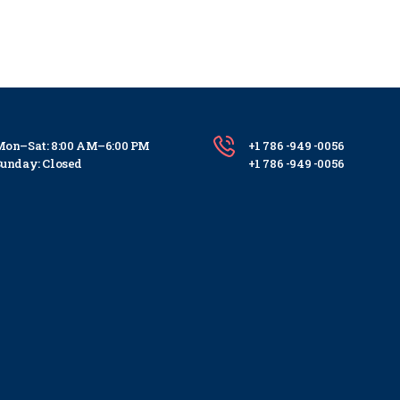
on–Sat: 8:00 AM–6:00 PM
+1 786 -949 -0056
unday: Closed
+1 786 -949 -0056