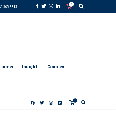
0
86-305-3315
laimer
Insights
Courses
0