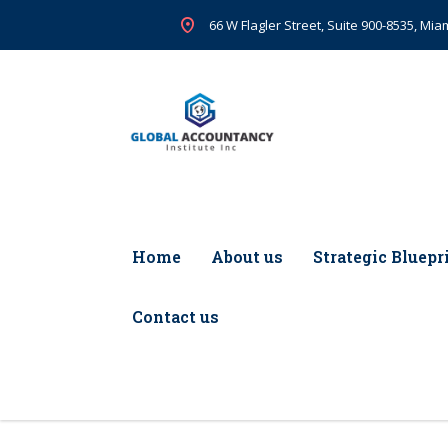
66 W Flagler Street, Suite 900-8535, Miam
Home
About us
Strategic Bluepr
Contact us