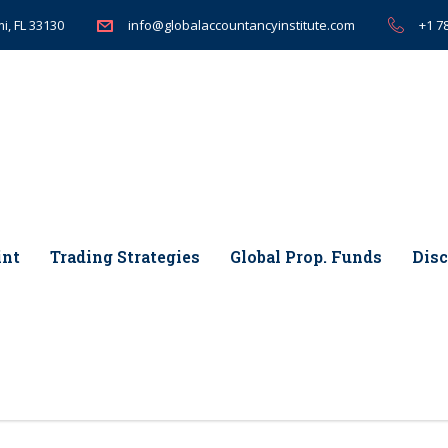
i, FL 33130
+1 7
info@globalaccountancyinstitute.com
int
Trading Strategies
Global Prop. Funds
Disc