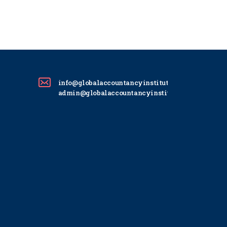
info@globalaccountancyinstitute.com
admin@globalaccountancyinstitute.com