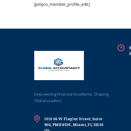
[pmpro_member_profile_edit]
M
S
Empowering Financial Excellence, Shaping
Global Leaders
1010 66 W Flagler Street, Suite
900, PMB 8535 , Miami, FL 33130
US.