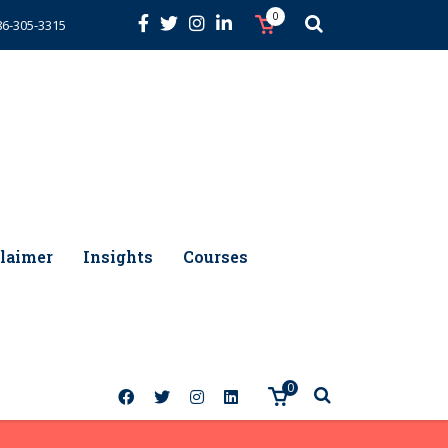
0
86-305-3315
laimer
Insights
Courses
0