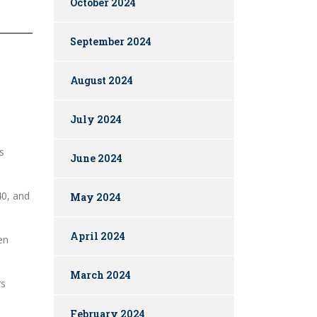
October 2024
September 2024
August 2024
July 2024
s
June 2024
40, and
May 2024
April 2024
en
March 2024
rs
February 2024