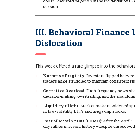
dollar—deviated beyond 3 standard deviations. G
session.
III. Behavioral Finance
Dislocation
This week offered a rare glimpse into the behavior
Narrative Fragility
: Investors flipped betwe
traders alike struggled to maintain consistent ris
Cognitive Overload
: High-frequency news sho
decision-making, overtrading, and the abandonm
Liquidity Flight
: Market makers widened spre
in low-volatility ETFs and mega-cap stocks.
Fear of Missing Out (FOMO)
: After the April 
day rallies in recent history—despite unresolved