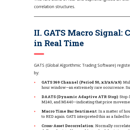
correlation structures.
II. GATS Macro Signal:
in Real Time
GATS (Global Algorithmic Trading Software) regist
by:
GATS 369 Channel (Period 50, x3/x6/x9)
: Mu
hour window—an extremely rare occurrence. Such
DAATS (Dynamic Adaptive ATR Stop)
: Stop
M240, and M1440—indicating that price movement w
Macro Time Bar Sentiment
: In a matter of 
to RED again. GATS interpreted this as a failed b
Cross-Asset Decorrelation
: Normally correlate