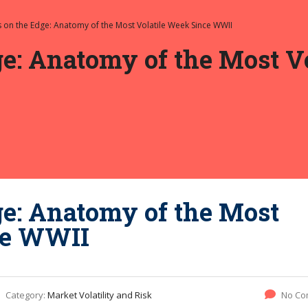
 on the Edge: Anatomy of the Most Volatile Week Since WWII
e: Anatomy of the Most V
ge: Anatomy of the Most
ce WWII
Category:
Market Volatility and Risk
No Co