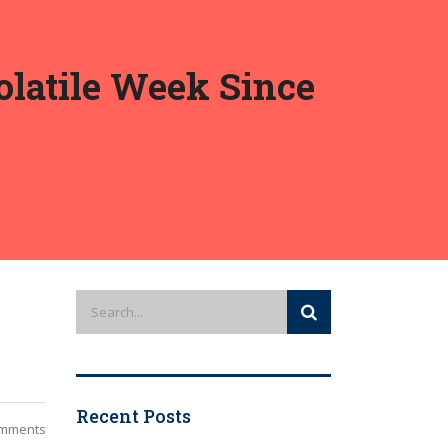
olatile Week Since
Recent Posts
mments