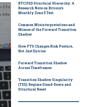
BTCUSD Structural Hierarchy: A
Research Note on Bitcoin’s
Monthly Zone 5 Test
Common Misinterpretations and
Misuse of the Forward Transition
Shadow
How FTS Changes Risk Posture,
Not Just Entries
Forward Transition Shadow
Across Timeframes
Transition Shadow Singularity
(TSS): Regime Stand-Down and
Structural Reset