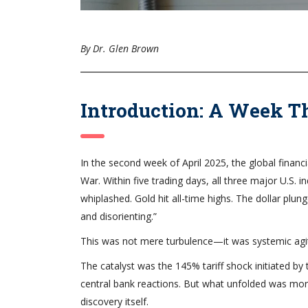
By Dr. Glen Brown
Introduction: A Week 
In the second week of April 2025, the global financ
War. Within five trading days, all three major U.S. 
whiplashed. Gold hit all-time highs. The dollar plung
and disorienting.”
This was not mere turbulence—it was systemic agit
The catalyst was the 145% tariff shock initiated b
central bank reactions. But what unfolded was mor
discovery itself.