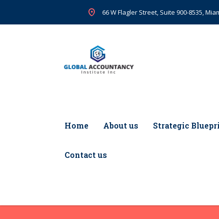
66 W Flagler Street, Suite 900-8535, Miam
Home
About us
Strategic Bluepr
Contact us