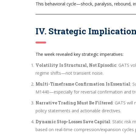
This behavioral cycle—shock, paralysis, rebound, ir
IV. Strategic Implicatio
The week revealed key strategic imperatives:
Volatility Is Structural, Not Episodic
: GATS vol
regime shifts—not transient noise.
Multi-Timeframe Confirmation Is Essential
: 
M1440—especially for reversal confirmation and tr
Narrative Trading Must Be Filtered
: GATS will
policy statements and actionable directives.
Dynamic Stop-Losses Save Capital
: Static ris
based on real-time compression/expansion cycles p