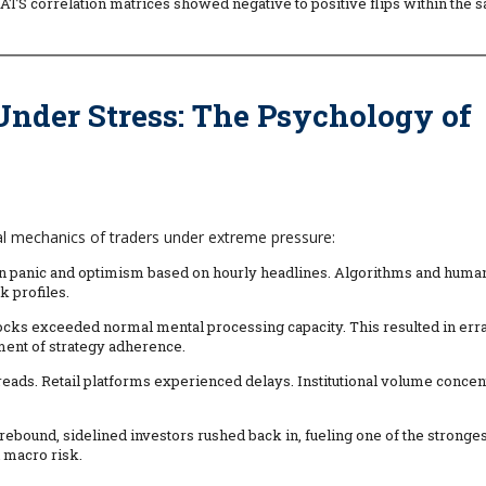
ATS correlation matrices showed negative to positive flips within the 
 Under Stress: The Psychology of
al mechanics of traders under extreme pressure:
en panic and optimism based on hourly headlines. Algorithms and huma
k profiles.
cks exceeded normal mental processing capacity. This resulted in erra
ent of strategy adherence.
ads. Retail platforms experienced delays. Institutional volume concen
9 rebound, sidelined investors rushed back in, fueling one of the stronge
 macro risk.