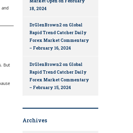
Market Open on February
, and
18, 2024
DrGlenBrown2
on
Global
Rapid Trend Catcher Daily
Forex Market Commentary
– February 16, 2024
DrGlenBrown2
on
Global
s. But
Rapid Trend Catcher Daily
Forex Market Commentary
 pause
– February 15, 2024
Archives