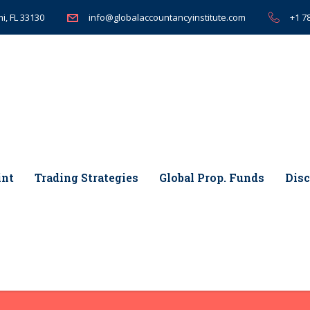
i, FL 33130
+1 7
info@globalaccountancyinstitute.com
int
Trading Strategies
Global Prop. Funds
Disc