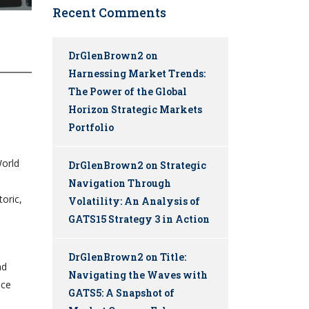
Recent Comments
DrGlenBrown2
on
Harnessing Market Trends:
The Power of the Global
Horizon Strategic Markets
Portfolio
World
DrGlenBrown2
on
Strategic
Navigation Through
toric,
Volatility: An Analysis of
GATS15 Strategy 3 in Action
DrGlenBrown2
on
Title:
nd
Navigating the Waves with
ice
GATS5: A Snapshot of