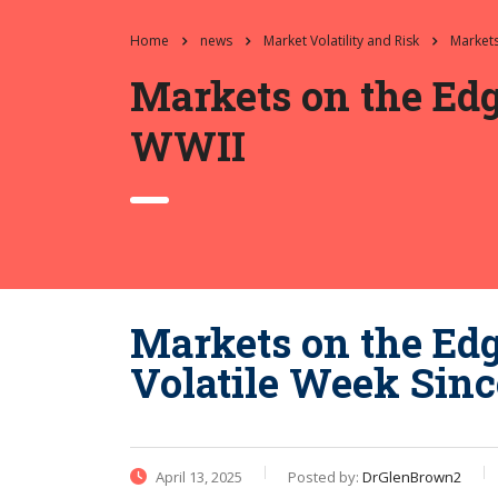
Home
news
Market Volatility and Risk
Markets
Markets on the Edg
WWII
Markets on the Ed
Volatile Week Sin
April 13, 2025
Posted by:
DrGlenBrown2