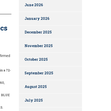
June 2026
January 2026
ics
December 2025
November 2025
nfirmed
October 2025
n a 72-
September 2025
60,
August 2025
to BLUE
July 2025
.S.