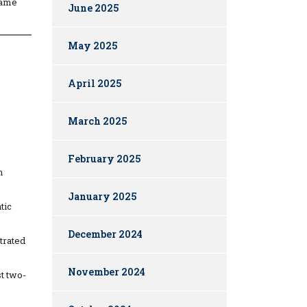
same
June 2025
May 2025
April 2025
March 2025
February 2025
n
January 2025
tic
December 2024
trated
November 2024
st two-