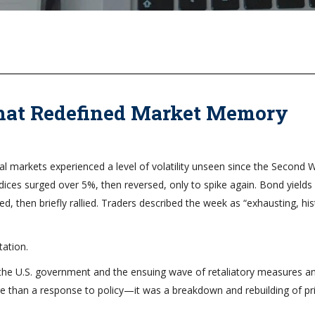
That Redefined Market Memory
ial markets experienced a level of volatility unseen since the Second 
indices surged over 5%, then reversed, only to spike again. Bond yields
ed, then briefly rallied. Traders described the week as “exhausting, his
ation.
y the U.S. government and the ensuing wave of retaliatory measures a
e than a response to policy—it was a breakdown and rebuilding of pr