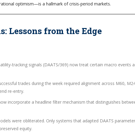
rational optimism—is a hallmark of crisis-period markets.
ns: Lessons from the Edge
atility-tracking signals (DAATS/369) now treat certain macro events a
Successful trades during the week required alignment across M60, M2
end re-entry.
 now incorporate a headline filter mechanism that distinguishes betwe
k models were obliterated. Only systems that adapted DAATS paramete
reserved equity.