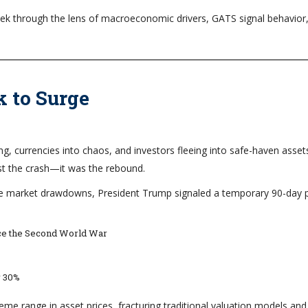
 week through the lens of macroeconomic drivers, GATS signal behavior
k to Surge
ng, currencies into chaos, and investors fleeing into safe-haven asset
st the crash—it was the rebound.
vere market drawdowns, President Trump signaled a temporary 90-day
ince the Second World War
r 30%
reme range in asset prices, fracturing traditional valuation models and