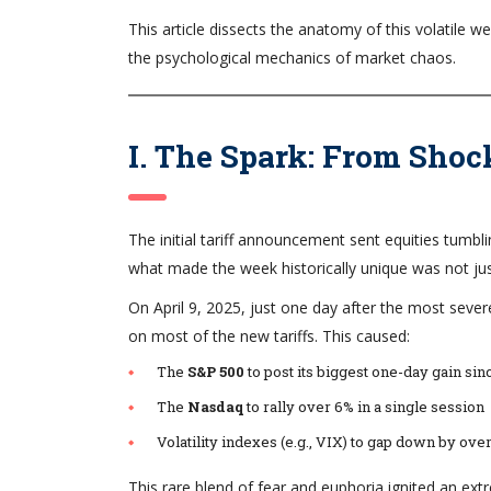
This article dissects the anatomy of this volatile
the psychological mechanics of market chaos.
I. The Spark: From Shoc
The initial tariff announcement sent equities tumbli
what made the week historically unique was not ju
On April 9, 2025, just one day after the most se
on most of the new tariffs. This caused:
The
S&P 500
to post its biggest one-day gain s
The
Nasdaq
to rally over 6% in a single session
Volatility indexes (e.g., VIX) to gap down by ove
This rare blend of fear and euphoria ignited an ext