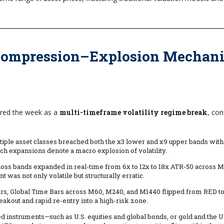
 Compression–Explosion Mechan
ered the week as a
multi-timeframe volatility regime break
, co
ltiple asset classes breached both the x3 lower and x9 upper bands withi
 expansions denote a macro explosion of volatility.
-loss bands expanded in real-time from 6x to 12x to 18x ATR-50 across M
as not only volatile but structurally erratic.
hours, Global Time Bars across M60, M240, and M1440 flipped from RED 
reakout and rapid re-entry into a high-risk zone.
d instruments—such as U.S. equities and global bonds, or gold and the U