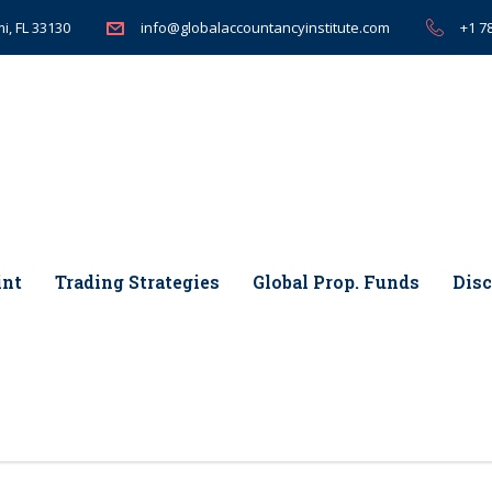
i, FL 33130
+1 7
info@globalaccountancyinstitute.com
int
Trading Strategies
Global Prop. Funds
Disc