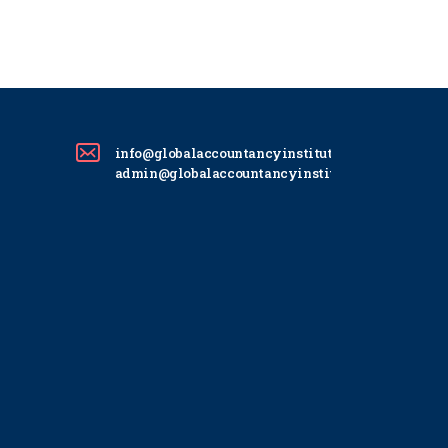
info@globalaccountancyinstitute.com
admin@globalaccountancyinstitute.com