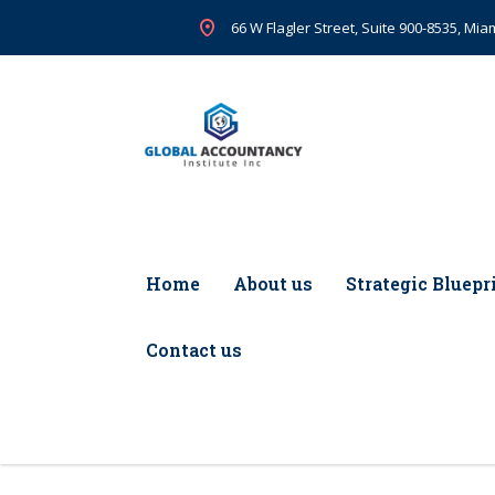
66 W Flagler Street, Suite 900-8535, Miam
Home
About us
Strategic Bluepr
Contact us