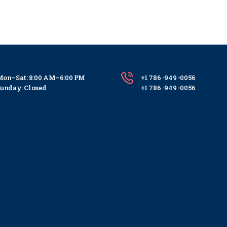
on–Sat: 8:00 AM–6:00 PM
+1 786 -949 -0056
unday: Closed
+1 786 -949 -0056