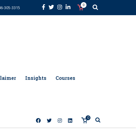
0
86-305-3315
laimer
Insights
Courses
0