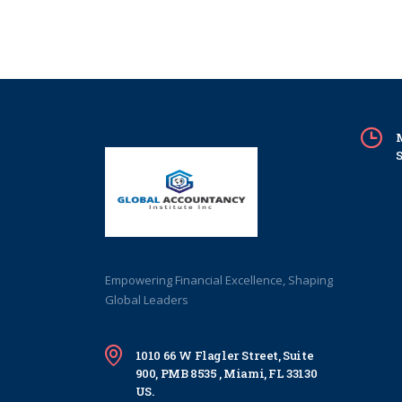
M
S
Empowering Financial Excellence, Shaping
Global Leaders
1010 66 W Flagler Street, Suite
900, PMB 8535 , Miami, FL 33130
US.