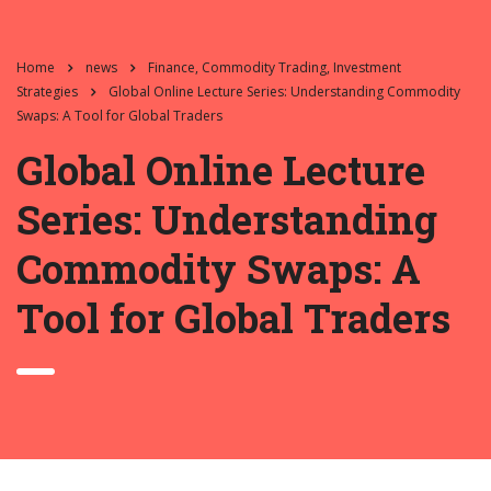
Home
news
Finance, Commodity Trading, Investment
Strategies
Global Online Lecture Series: Understanding Commodity
Swaps: A Tool for Global Traders
Global Online Lecture
Series: Understanding
Commodity Swaps: A
Tool for Global Traders