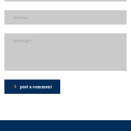
post a comment