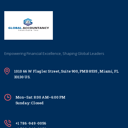
Empowering Financial Excellence, Shaping Global Leaders
1010 66 W Flagler Street, Suite 900, PMB 8535 , Miami, FL
33130 US.
Mon–Sat: 8:00 AM–6:00 PM
Sunday: Closed
+1 786 -949 -0056