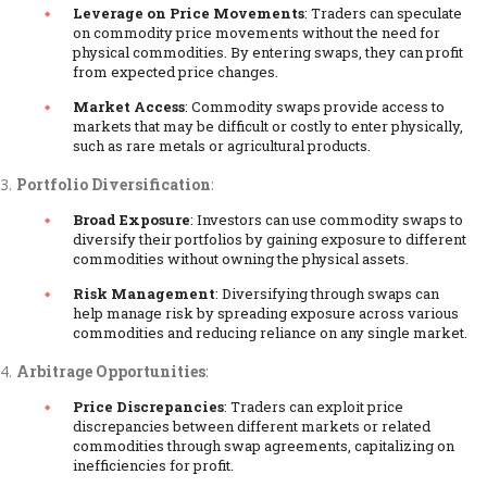
Leverage on Price Movements
: Traders can speculate
on commodity price movements without the need for
physical commodities. By entering swaps, they can profit
from expected price changes.
Market Access
: Commodity swaps provide access to
markets that may be difficult or costly to enter physically,
such as rare metals or agricultural products.
Portfolio Diversification
:
Broad Exposure
: Investors can use commodity swaps to
diversify their portfolios by gaining exposure to different
commodities without owning the physical assets.
Risk Management
: Diversifying through swaps can
help manage risk by spreading exposure across various
commodities and reducing reliance on any single market.
Arbitrage Opportunities
:
Price Discrepancies
: Traders can exploit price
discrepancies between different markets or related
commodities through swap agreements, capitalizing on
inefficiencies for profit.