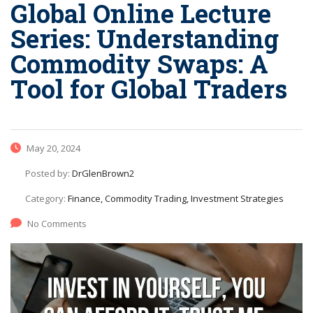
Global Online Lecture
Series: Understanding
Commodity Swaps: A
Tool for Global Traders
May 20, 2024
Posted by:
DrGlenBrown2
Category:
Finance, Commodity Trading, Investment Strategies
No Comments