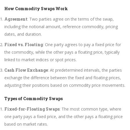
How Commodity Swaps Work
Agreement
: Two parties agree on the terms of the swap,
including the notional amount, reference commodity, pricing
dates, and duration.
Fixed vs. Floating
: One party agrees to pay a fixed price for
the commodity, while the other pays a floating price, typically
linked to market indices or spot prices.
Cash Flow Exchange
: At predetermined intervals, the parties
exchange the difference between the fixed and floating prices,
adjusting their positions based on commodity price movements.
Types of Commodity Swaps
Fixed-for-Floating Swaps
: The most common type, where
one party pays a fixed price, and the other pays a floating price
based on market rates.