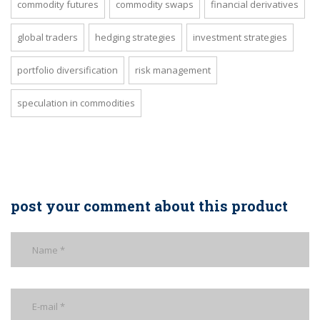
commodity futures
commodity swaps
financial derivatives
global traders
hedging strategies
investment strategies
portfolio diversification
risk management
speculation in commodities
post your comment about this product