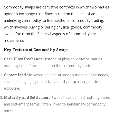
Commodity swaps are derivative contracts in which two parties
agree to exchange cash flows based on the price of an
underlying commodity. Unlike traditional commodity trading,
which involves buying or selling physical goods, commodity
swaps focus on the financial aspects of commodity price
movements.
Key Features of Commodity Swaps
Cash Flow Exchange
: Instead of physical delivery, parties
exchange cash flows based on the commodity’s price.
Customization
: Swaps can be tailored to meet specific needs,
such as hedging against price volatility or achieving desired
exposure.
Maturity and Settlement
: Swaps have defined maturity dates
and settlement terms, often linked to benchmark commodity
prices.