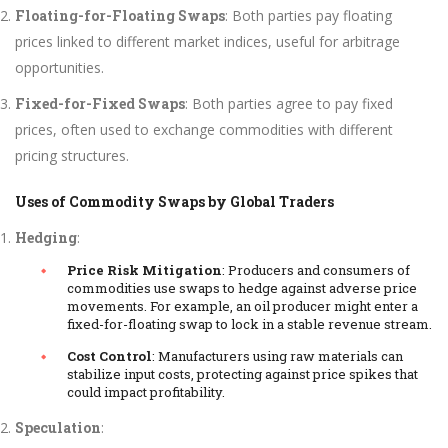
Floating-for-Floating Swaps
: Both parties pay floating
prices linked to different market indices, useful for arbitrage
opportunities.
Fixed-for-Fixed Swaps
: Both parties agree to pay fixed
prices, often used to exchange commodities with different
pricing structures.
Uses of Commodity Swaps by Global Traders
Hedging
:
Price Risk Mitigation
: Producers and consumers of
commodities use swaps to hedge against adverse price
movements. For example, an oil producer might enter a
fixed-for-floating swap to lock in a stable revenue stream.
Cost Control
: Manufacturers using raw materials can
stabilize input costs, protecting against price spikes that
could impact profitability.
Speculation
: