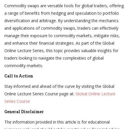
Commodity swaps are versatile tools for global traders, offering
a range of benefits from hedging and speculation to portfolio
diversification and arbitrage. By understanding the mechanics
and applications of commodity swaps, traders can effectively
manage their exposure to commodity markets, mitigate risks,
and enhance their financial strategies. As part of the Global
Online Lecture Series, this topic provides valuable insights for
traders looking to navigate the complexities of global
commodity markets.
Call to Action
Stay informed and ahead of the curve by visiting the Global
Online Lecture Series Course page at:
Global Online Lecture
Series Course
General Disclaimer
The information provided in this article is for educational