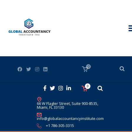
0
0
66 W Flagler Street, Suite 900-8535,
Miami, FL 33130
info@globalaccountancyinstitute.com
+1 786-305-3315