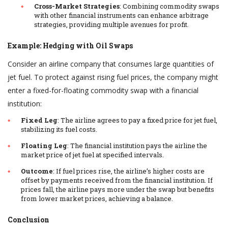
Cross-Market Strategies
: Combining commodity swaps
with other financial instruments can enhance arbitrage
strategies, providing multiple avenues for profit.
Example: Hedging with Oil Swaps
Consider an airline company that consumes large quantities of
jet fuel. To protect against rising fuel prices, the company might
enter a fixed-for-floating commodity swap with a financial
institution:
Fixed Leg
: The airline agrees to pay a fixed price for jet fuel,
stabilizing its fuel costs.
Floating Leg
: The financial institution pays the airline the
market price of jet fuel at specified intervals.
Outcome
: If fuel prices rise, the airline’s higher costs are
offset by payments received from the financial institution. If
prices fall, the airline pays more under the swap but benefits
from lower market prices, achieving a balance.
Conclusion