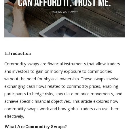
Introduction
Commodity swaps are financial instruments that allow traders
and investors to gain or modify exposure to commodities
without the need for physical ownership. These swaps involve
exchanging cash flows related to commodity prices, enabling
participants to hedge risks, speculate on price movements, and
achieve specific financial objectives. This article explores how
commodity swaps work and how global traders can use them
effectively.
What Are Commodity Swaps?