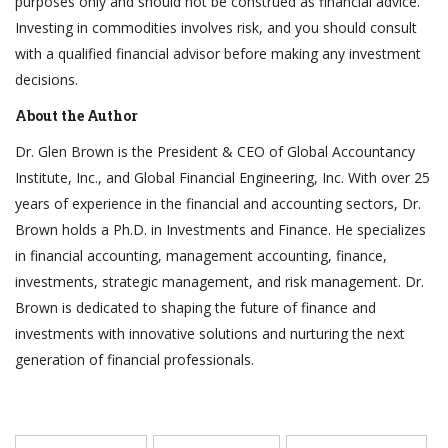
purposes only and should not be construed as financial advice.
Investing in commodities involves risk, and you should consult
with a qualified financial advisor before making any investment
decisions.
About the Author
Dr. Glen Brown is the President & CEO of Global Accountancy
Institute, Inc., and Global Financial Engineering, Inc. With over 25
years of experience in the financial and accounting sectors, Dr.
Brown holds a Ph.D. in Investments and Finance. He specializes
in financial accounting, management accounting, finance,
investments, strategic management, and risk management. Dr.
Brown is dedicated to shaping the future of finance and
investments with innovative solutions and nurturing the next
generation of financial professionals.