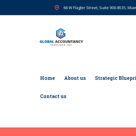
66 W Flagler Street, Suite 900-8535, Miam
Home
About us
Strategic Bluepr
Contact us