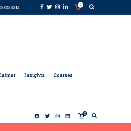
0
86-305-3315
laimer
Insights
Courses
0