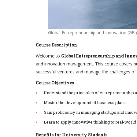
Global Entrepreneurship and Innovation (GEI)
Course Description
Welcome to
Global Entrepreneurship and Innov
and innovation management. This course covers bus
successful ventures and manage the challenges of 
Course Objectives
Understand the principles of entrepreneurship a
Master the development of business plans.
Gain proficiency in managing startups and innova
Learn to apply innovative thinking to real-world
Benefits for University Students