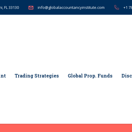
i, FL 33130
+1 7
info@globalaccountancyinstitute.com
int
Trading Strategies
Global Prop. Funds
Disc