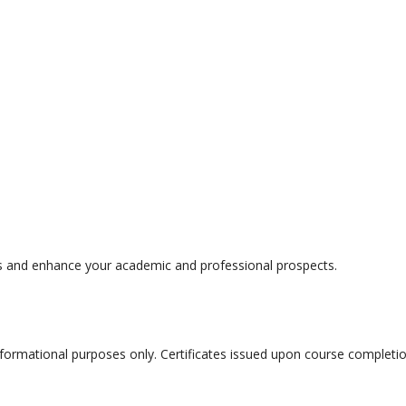
s and enhance your academic and professional prospects.
nformational purposes only. Certificates issued upon course completi