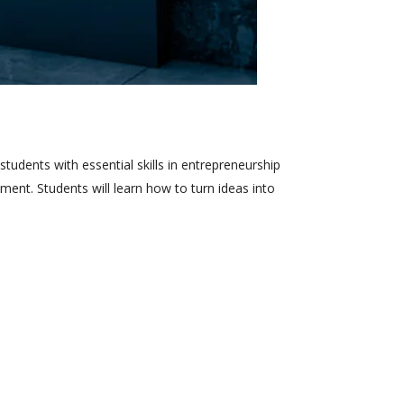
tudents with essential skills in entrepreneurship
nt. Students will learn how to turn ideas into