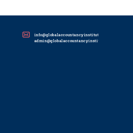
info@globalaccountancyinstitute.com
admin@globalaccountancyinstitute.com