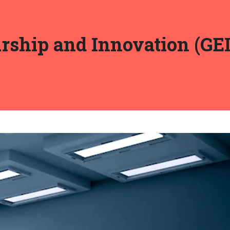
rship and Innovation (GEI