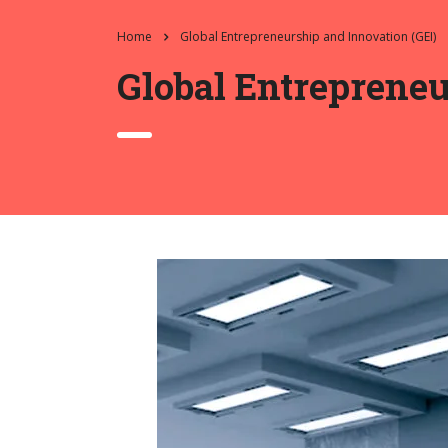
Home
Global Entrepreneurship and Innovation (GEI)
Global Entrepreneu