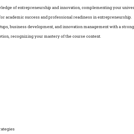
ledge of entrepreneurship and innovation, complementing your univers
al for academic success and professional readiness in entrepreneurship.
artups, business development, and innovation management with a strong 
etion, recognizing your mastery of the course content.
rategies