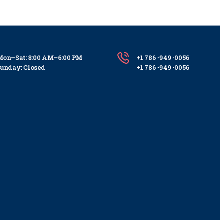
on–Sat: 8:00 AM–6:00 PM
+1 786 -949 -0056
unday: Closed
+1 786 -949 -0056