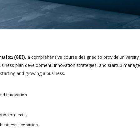
ation (GEI)
, a comprehensive course designed to provide university s
iness plan development, innovation strategies, and startup manageme
starting and growing a business.
nd innovation.
tion projects.
 business scenarios.