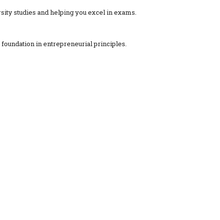
ity studies and helping you excel in exams.
foundation in entrepreneurial principles.