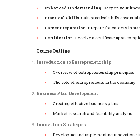
Enhanced Understanding
: Deepen your know
Practical Skills
: Gain practical skills essenti
Career Preparation
: Prepare for careers in st
Certification
: Receive a certificate upon compl
Course Outline
Introduction to Entrepreneurship
Overview of entrepreneurship principles
The role of entrepreneurs in the economy
Business Plan Development
Creating effective business plans
Market research and feasibility analysis
Innovation Strategies
Developing and implementing innovation st