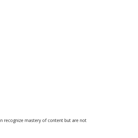
on recognize mastery of content but are not