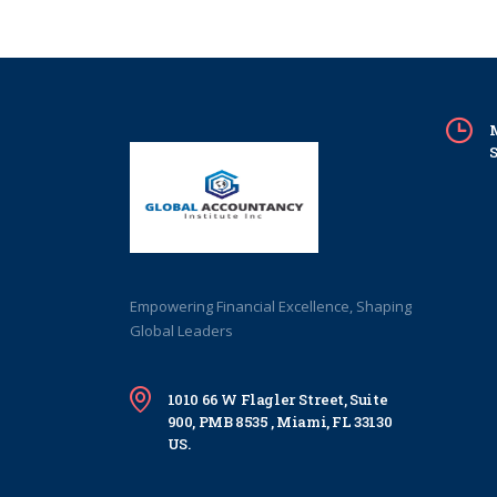
M
S
Empowering Financial Excellence, Shaping
Global Leaders
1010 66 W Flagler Street, Suite
900, PMB 8535 , Miami, FL 33130
US.