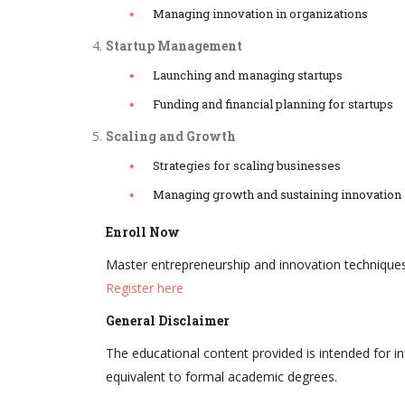
Managing innovation in organizations
Startup Management
Launching and managing startups
Funding and financial planning for startups
Scaling and Growth
Strategies for scaling businesses
Managing growth and sustaining innovation
Enroll Now
Master entrepreneurship and innovation technique
Register here
General Disclaimer
The educational content provided is intended for i
equivalent to formal academic degrees.