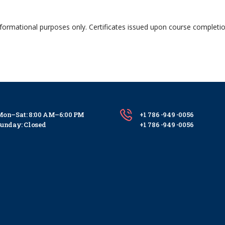
nformational purposes only. Certificates issued upon course completi
on–Sat: 8:00 AM–6:00 PM
+1 786 -949 -0056
unday: Closed
+1 786 -949 -0056