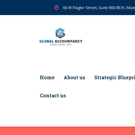
66 W Flagler Street, Suite 900-8535, Miam
Home
About us
Strategic Bluepr
Contact us