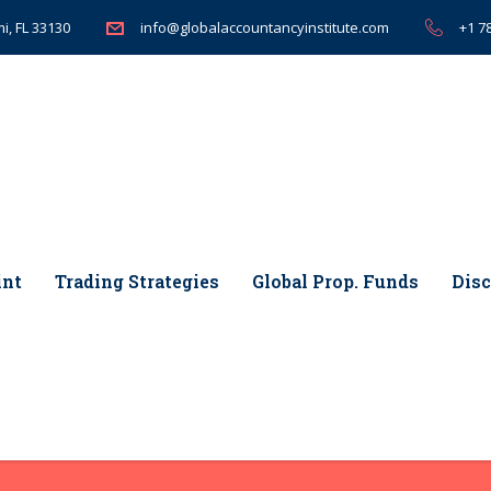
i, FL 33130
+1 7
info@globalaccountancyinstitute.com
int
Trading Strategies
Global Prop. Funds
Disc