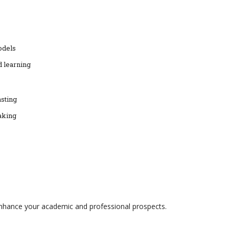
odels
d learning
asting
aking
enhance your academic and professional prospects.