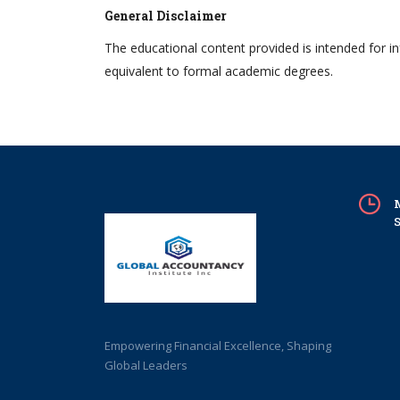
General Disclaimer
The educational content provided is intended for i
equivalent to formal academic degrees.
M
S
Empowering Financial Excellence, Shaping
Global Leaders