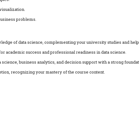
visualization.
 business problems.
ledge of data science, complementing your university studies and help
al for academic success and professional readiness in data science.
a science, business analytics, and decision support with a strong foundat
etion, recognizing your mastery of the course content.