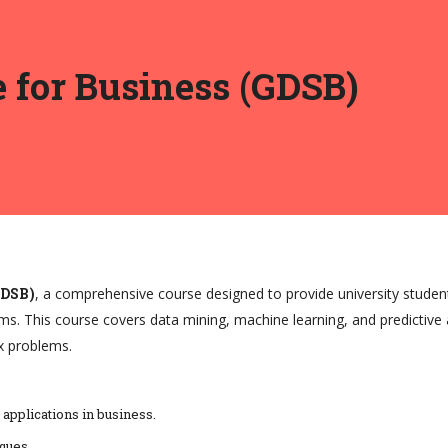
e for Business (GDSB)
GDSB)
, a comprehensive course designed to provide university studen
ms. This course covers data mining, machine learning, and predictive a
x problems.
 applications in business.
ques.