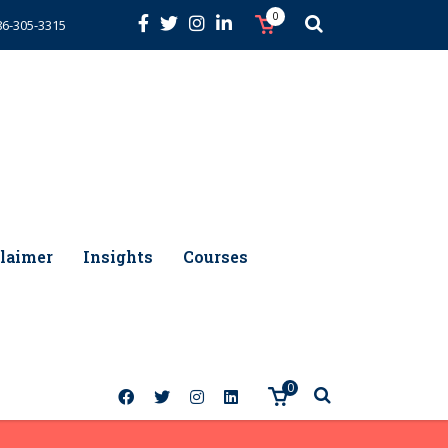
0
86-305-3315
laimer
Insights
Courses
0