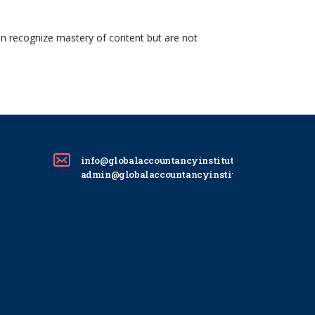
on recognize mastery of content but are not
info@globalaccountancyinstitute.com
admin@globalaccountancyinstitute.com