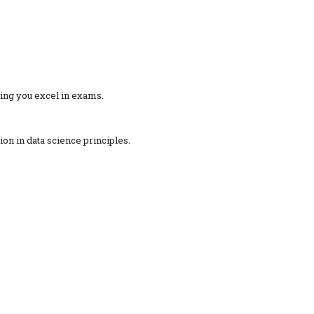
ing you excel in exams.
ion in data science principles.