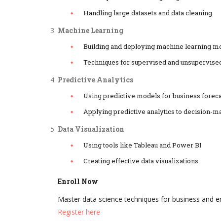
Handling large datasets and data cleaning
Machine Learning
Building and deploying machine learning m
Techniques for supervised and unsupervise
Predictive Analytics
Using predictive models for business forec
Applying predictive analytics to decision-m
Data Visualization
Using tools like Tableau and Power BI
Creating effective data visualizations
Enroll Now
Master data science techniques for business and 
Register here