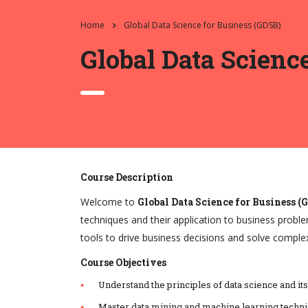
Home
Global Data Science for Business (GDSB)
Global Data Scienc
Course Description
Welcome to
Global Data Science for Business (
techniques and their application to business proble
tools to drive business decisions and solve comple
Course Objectives
Understand the principles of data science and its
Master data mining and machine learning techni