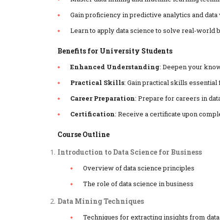
Gain proficiency in predictive analytics and data 
Learn to apply data science to solve real-world
Benefits for University Students
Enhanced Understanding
: Deepen your know
Practical Skills
: Gain practical skills essenti
Career Preparation
: Prepare for careers in dat
Certification
: Receive a certificate upon compl
Course Outline
Introduction to Data Science for Business
Overview of data science principles
The role of data science in business
Data Mining Techniques
Techniques for extracting insights from data