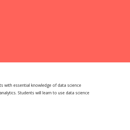
ts with essential knowledge of data science
nalytics. Students will learn to use data science