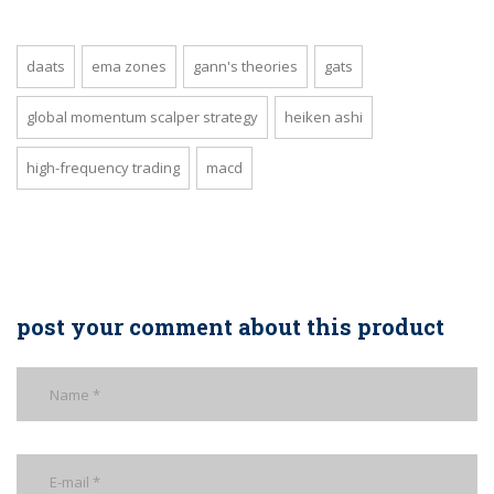
daats
ema zones
gann's theories
gats
global momentum scalper strategy
heiken ashi
high-frequency trading
macd
post your comment about this product