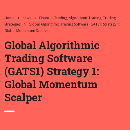
Home
news
Financial Trading, Algorithmic Trading, Trading
Strategies
Global Algorithmic Trading Software (GATS1) Strategy 1:
Global Momentum Scalper
Global Algorithmic
Trading Software
(GATS1) Strategy 1:
Global Momentum
Scalper