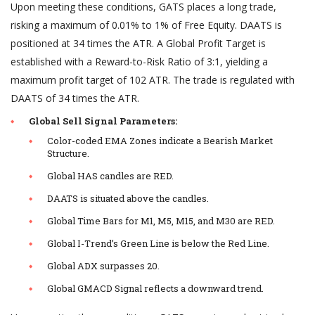
Upon meeting these conditions, GATS places a long trade,
risking a maximum of 0.01% to 1% of Free Equity. DAATS is
positioned at 34 times the ATR. A Global Profit Target is
established with a Reward-to-Risk Ratio of 3:1, yielding a
maximum profit target of 102 ATR. The trade is regulated with
DAATS of 34 times the ATR.
Global Sell Signal Parameters:
Color-coded EMA Zones indicate a Bearish Market
Structure.
Global HAS candles are RED.
DAATS is situated above the candles.
Global Time Bars for M1, M5, M15, and M30 are RED.
Global I-Trend’s Green Line is below the Red Line.
Global ADX surpasses 20.
Global GMACD Signal reflects a downward trend.