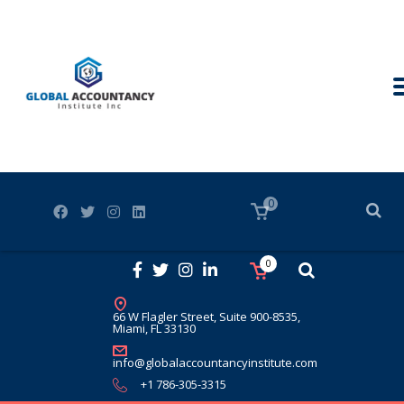
0
0
66 W Flagler Street, Suite 900-8535,
Miami, FL 33130
info@globalaccountancyinstitute.com
+1 786-305-3315