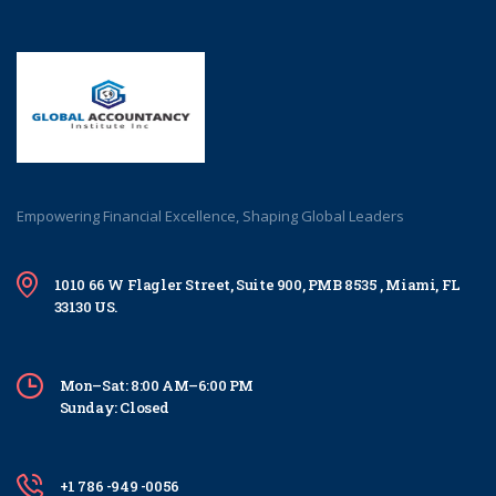
Empowering Financial Excellence, Shaping Global Leaders
1010 66 W Flagler Street, Suite 900, PMB 8535 , Miami, FL
33130 US.
Mon–Sat: 8:00 AM–6:00 PM
Sunday: Closed
+1 786 -949 -0056