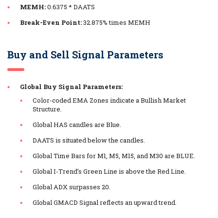
MEMH:
0.6375 * DAATS
Break-Even Point:
32.875% times MEMH
Buy and Sell Signal Parameters
Global Buy Signal Parameters:
Color-coded EMA Zones indicate a Bullish Market
Structure.
Global HAS candles are Blue.
DAATS is situated below the candles.
Global Time Bars for M1, M5, M15, and M30 are BLUE.
Global I-Trend’s Green Line is above the Red Line.
Global ADX surpasses 20.
Global GMACD Signal reflects an upward trend.