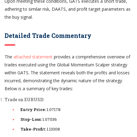
Upon meeting these conditions, GATS executes a short trade,
adhering to similar risk, DAATS, and profit target parameters as
the buy signal.
Detailed Trade Commentary
The
attached statement
provides a comprehensive overview of
trades executed using the Global Momentum Scalper strategy
within GATS. The statement reveals both the profits and losses
incurred, demonstrating the dynamic nature of the strategy.
Below is a summary of key trades:
Trade on EURUSD:
Entry Price:
1.07178
Stop-Loss:
1.07036
Take-Profit:
1.13308