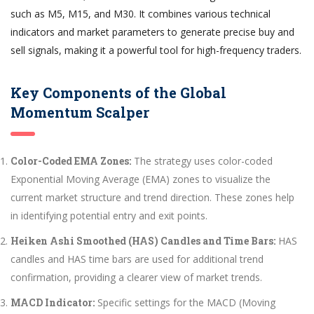
such as M5, M15, and M30. It combines various technical
indicators and market parameters to generate precise buy and
sell signals, making it a powerful tool for high-frequency traders.
Key Components of the Global
Momentum Scalper
Color-Coded EMA Zones:
The strategy uses color-coded
Exponential Moving Average (EMA) zones to visualize the
current market structure and trend direction. These zones help
in identifying potential entry and exit points.
Heiken Ashi Smoothed (HAS) Candles and Time Bars:
HAS
candles and HAS time bars are used for additional trend
confirmation, providing a clearer view of market trends.
MACD Indicator:
Specific settings for the MACD (Moving