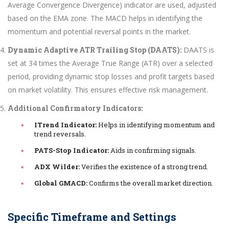
Average Convergence Divergence) indicator are used, adjusted
based on the EMA zone. The MACD helps in identifying the
momentum and potential reversal points in the market.
Dynamic Adaptive ATR Trailing Stop (DAATS):
DAATS is
set at 34 times the Average True Range (ATR) over a selected
period, providing dynamic stop losses and profit targets based
on market volatility. This ensures effective risk management.
Additional Confirmatory Indicators:
ITrend Indicator:
Helps in identifying momentum and
trend reversals.
PATS-Stop Indicator:
Aids in confirming signals.
ADX Wilder:
Verifies the existence of a strong trend.
Global GMACD:
Confirms the overall market direction.
Specific Timeframe and Settings