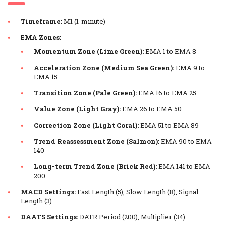
Timeframe:
M1 (1-minute)
EMA Zones:
Momentum Zone (Lime Green):
EMA 1 to EMA 8
Acceleration Zone (Medium Sea Green):
EMA 9 to
EMA 15
Transition Zone (Pale Green):
EMA 16 to EMA 25
Value Zone (Light Gray):
EMA 26 to EMA 50
Correction Zone (Light Coral):
EMA 51 to EMA 89
Trend Reassessment Zone (Salmon):
EMA 90 to EMA
140
Long-term Trend Zone (Brick Red):
EMA 141 to EMA
200
MACD Settings:
Fast Length (5), Slow Length (8), Signal
Length (3)
DAATS Settings:
DATR Period (200), Multiplier (34)