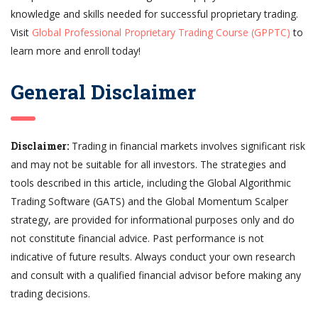
knowledge and skills needed for successful proprietary trading.
Visit
Global Professional Proprietary Trading Course (GPPTC)
to
learn more and enroll today!
General Disclaimer
Disclaimer:
Trading in financial markets involves significant risk
and may not be suitable for all investors. The strategies and
tools described in this article, including the Global Algorithmic
Trading Software (GATS) and the Global Momentum Scalper
strategy, are provided for informational purposes only and do
not constitute financial advice. Past performance is not
indicative of future results. Always conduct your own research
and consult with a qualified financial advisor before making any
trading decisions.