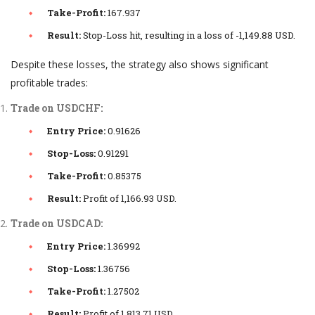
Take-Profit:
167.937
Result:
Stop-Loss hit, resulting in a loss of -1,149.88 USD.
Despite these losses, the strategy also shows significant
profitable trades:
Trade on USDCHF:
Entry Price:
0.91626
Stop-Loss:
0.91291
Take-Profit:
0.85375
Result:
Profit of 1,166.93 USD.
Trade on USDCAD:
Entry Price:
1.36992
Stop-Loss:
1.36756
Take-Profit:
1.27502
Result:
Profit of 1,813.71 USD.