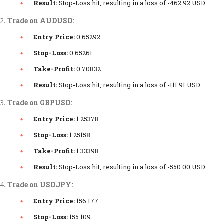
Result:
Stop-Loss hit, resulting in a loss of -462.92 USD.
Trade on AUDUSD:
Entry Price:
0.65292
Stop-Loss:
0.65261
Take-Profit:
0.70832
Result:
Stop-Loss hit, resulting in a loss of -111.91 USD.
Trade on GBPUSD:
Entry Price:
1.25378
Stop-Loss:
1.25158
Take-Profit:
1.33398
Result:
Stop-Loss hit, resulting in a loss of -550.00 USD.
Trade on USDJPY:
Entry Price:
156.177
Stop-Loss:
155.109