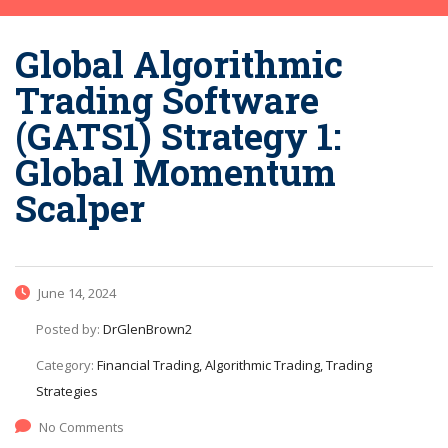
Global Algorithmic
Trading Software
(GATS1) Strategy 1:
Global Momentum
Scalper
June 14, 2024
Posted by:
DrGlenBrown2
Category:
Financial Trading, Algorithmic Trading, Trading
Strategies
No Comments