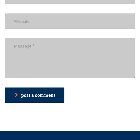
post a comment