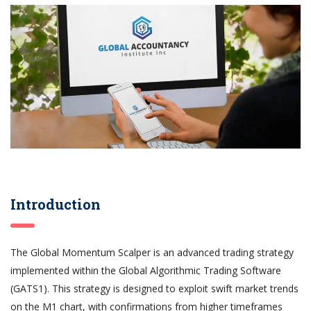
Introduction
The Global Momentum Scalper is an advanced trading strategy
implemented within the Global Algorithmic Trading Software
(GATS1). This strategy is designed to exploit swift market trends
on the M1 chart, with confirmations from higher timeframes