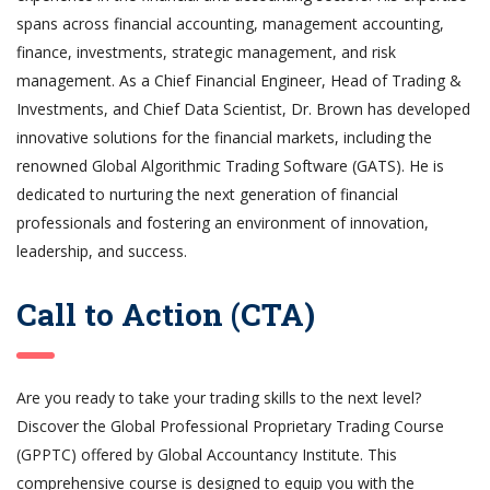
spans across financial accounting, management accounting,
finance, investments, strategic management, and risk
management. As a Chief Financial Engineer, Head of Trading &
Investments, and Chief Data Scientist, Dr. Brown has developed
innovative solutions for the financial markets, including the
renowned Global Algorithmic Trading Software (GATS). He is
dedicated to nurturing the next generation of financial
professionals and fostering an environment of innovation,
leadership, and success.
Call to Action (CTA)
Are you ready to take your trading skills to the next level?
Discover the Global Professional Proprietary Trading Course
(GPPTC) offered by Global Accountancy Institute. This
comprehensive course is designed to equip you with the