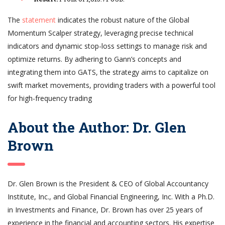
The
statement
indicates the robust nature of the Global
Momentum Scalper strategy, leveraging precise technical
indicators and dynamic stop-loss settings to manage risk and
optimize returns. By adhering to Gann’s concepts and
integrating them into GATS, the strategy aims to capitalize on
swift market movements, providing traders with a powerful tool
for high-frequency trading
About the Author: Dr. Glen
Brown
Dr. Glen Brown is the President & CEO of Global Accountancy
Institute, Inc., and Global Financial Engineering, Inc. With a Ph.D.
in Investments and Finance, Dr. Brown has over 25 years of
experience in the financial and accounting sectors. His expertise