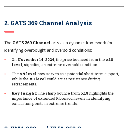
2. GATS 369 Channel Analysis
The
GATS 369 Channel
acts as a dynamic framework for
identifying overbought and oversold conditions:
On
November 14, 2024
, the price bounced from the
x18
level
, signaling an extreme oversold condition.
The
x9 level
now serves as a potential short-term support,
while the
x3 level
could act as resistance during
retracements.
Key Insight
: The sharp bounce from
x18
highlights the
importance of extended Fibonacci levels in identifying
exhaustion points in extreme trends.