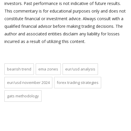
investors. Past performance is not indicative of future results.
This commentary is for educational purposes only and does not
constitute financial or investment advice. Always consult with a
qualified financial advisor before making trading decisions. The
author and associated entities disclaim any liability for losses
incurred as a result of utilizing this content.
bearish trend
ema zones
eur/usd analysis
eur/usd november 2024
forex trading strategies
gats methodology