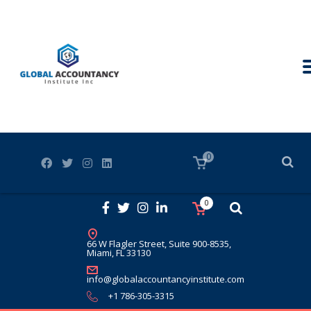
0
0
66 W Flagler Street, Suite 900-8535,
Miami, FL 33130
info@globalaccountancyinstitute.com
+1 786-305-3315