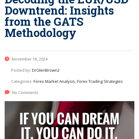
Downtrend: Insights
from the GATS
Methodology
November 16, 2024
Posted by:
DrGlenBrown2
Categories:
Forex Market Analysis, Forex Trading Strategies
No Comments