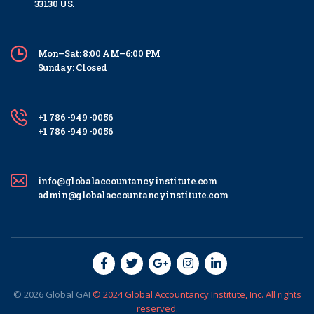
33130 US.
Mon–Sat: 8:00 AM–6:00 PM
Sunday: Closed
+1 786 -949 -0056
+1 786 -949 -0056
info@globalaccountancyinstitute.com
admin@globalaccountancyinstitute.com
© 2026
Global
GAI
© 2024 Global Accountancy Institute, Inc. All rights
reserved.