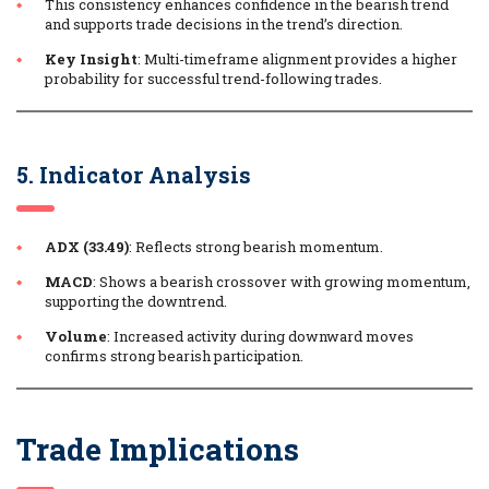
This consistency enhances confidence in the bearish trend
and supports trade decisions in the trend’s direction.
Key Insight
: Multi-timeframe alignment provides a higher
probability for successful trend-following trades.
5. Indicator Analysis
ADX (33.49)
: Reflects strong bearish momentum.
MACD
: Shows a bearish crossover with growing momentum,
supporting the downtrend.
Volume
: Increased activity during downward moves
confirms strong bearish participation.
Trade Implications