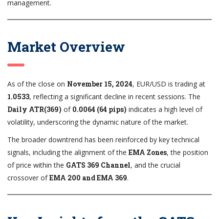
management.
Market Overview
As of the close on
November 15, 2024
, EUR/USD is trading at
1.0533
, reflecting a significant decline in recent sessions. The
Daily ATR(369)
of
0.0064 (64 pips)
indicates a high level of
volatility, underscoring the dynamic nature of the market.
The broader downtrend has been reinforced by key technical
signals, including the alignment of the
EMA Zones
, the position
of price within the
GATS 369 Channel
, and the crucial
crossover of
EMA 200 and EMA 369
.