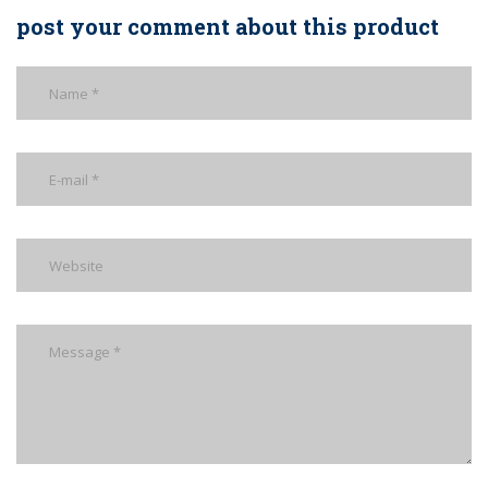
post your comment about this product