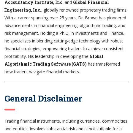
Accountancy Institute, Inc.
and
Global Financial
Engineering, Inc.
, globally renowned proprietary trading firms.
With a career spanning over 25 years, Dr. Brown has pioneered
advancements in financial engineering, algorithmic trading, and
risk management. Holding a Ph.D. in Investments and Finance,
he specializes in blending cutting-edge technology with robust
financial strategies, empowering traders to achieve consistent
profitability. His leadership in developing the
Global
Algorithmic Trading Software (GATS)
has transformed
how traders navigate financial markets.
General Disclaimer
Trading financial instruments, including currencies, commodities,
and equities, involves substantial risk and is not suitable for all