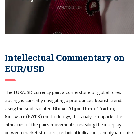
Intellectual Commentary on
EUR/USD
The EUR/USD currency pair, a cornerstone of global forex
trading, is currently navigating a pronounced bearish trend.
Using the sophisticated
Global Algorithmic Trading
Software (GATS)
methodology, this analysis unpacks the
intricacies of the pair’s movements, revealing the interplay
between market structure, technical indicators, and dynamic risk