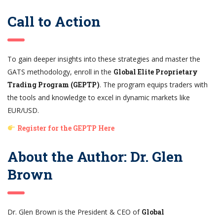
Call to Action
To gain deeper insights into these strategies and master the
GATS methodology, enroll in the
Global Elite Proprietary
Trading Program (GEPTP)
. The program equips traders with
the tools and knowledge to excel in dynamic markets like
EUR/USD.
Register for the GEPTP Here
About the Author: Dr. Glen
Brown
Dr. Glen Brown is the President & CEO of
Global