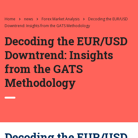
Home
news
Forex Market Analysis
Decoding the EUR/USD
Downtrend: Insights from the GATS Methodology
Decoding the EUR/USD
Downtrend: Insights
from the GATS
Methodology
Decoding the EUR/USD