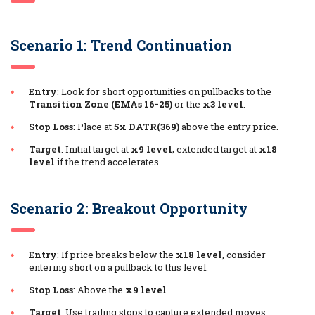
Scenario 1: Trend Continuation
Entry
: Look for short opportunities on pullbacks to the
Transition Zone (EMAs 16-25)
or the
x3 level
.
Stop Loss
: Place at
5x DATR(369)
above the entry price.
Target
: Initial target at
x9 level
; extended target at
x18
level
if the trend accelerates.
Scenario 2: Breakout Opportunity
Entry
: If price breaks below the
x18 level
, consider
entering short on a pullback to this level.
Stop Loss
: Above the
x9 level
.
Target
: Use trailing stops to capture extended moves.