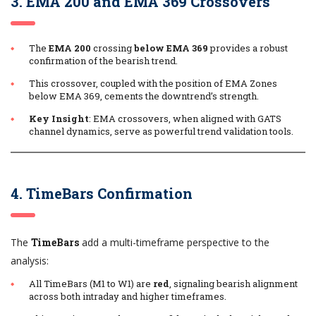
3. EMA 200 and EMA 369 Crossovers
The
EMA 200
crossing
below EMA 369
provides a robust
confirmation of the bearish trend.
This crossover, coupled with the position of EMA Zones
below EMA 369, cements the downtrend’s strength.
Key Insight
: EMA crossovers, when aligned with GATS
channel dynamics, serve as powerful trend validation tools.
4. TimeBars Confirmation
The
TimeBars
add a multi-timeframe perspective to the
analysis:
All TimeBars (M1 to W1) are
red
, signaling bearish alignment
across both intraday and higher timeframes.