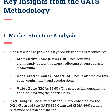
Key Insights from the GATS
Methodology
1. Market Structure Analysis
The
EMA Zones
provide a layered view of market structure:
Momentum Zone (EMAs 1-8)
: Price remains
significantly below this zone, reflecting strong bearish
momentum.
Acceleration Zone (EMAs 9-15)
: Price is also below this
zone, confirming trend acceleration.
Value Zone (EMAs 26-50)
: The price is far beneath this
zone, reinforcing the bearish bias.
Key Insight
: The alignment of all EMA Zones below the
Mid-Point of the GATS 369 Channel (EMA 369)
signals
sustained bearish dominance.