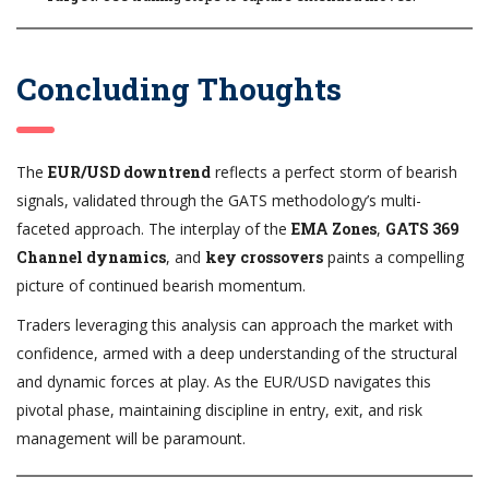
Concluding Thoughts
The
EUR/USD downtrend
reflects a perfect storm of bearish
signals, validated through the GATS methodology’s multi-
faceted approach. The interplay of the
EMA Zones
,
GATS 369
Channel dynamics
, and
key crossovers
paints a compelling
picture of continued bearish momentum.
Traders leveraging this analysis can approach the market with
confidence, armed with a deep understanding of the structural
and dynamic forces at play. As the EUR/USD navigates this
pivotal phase, maintaining discipline in entry, exit, and risk
management will be paramount.