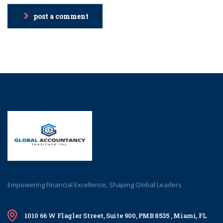
post a comment
Empowering Financial Excellence, Shaping Global Leaders
1010 66 W Flagler Street, Suite 900, PMB 8535 , Miami, FL