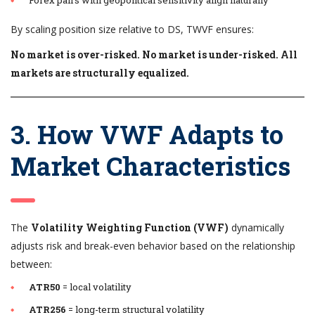
By scaling position size relative to DS, TWVF ensures:
No market is over-risked. No market is under-risked. All
markets are structurally equalized.
3. How VWF Adapts to
Market Characteristics
The
Volatility Weighting Function (VWF)
dynamically
adjusts risk and break-even behavior based on the relationship
between:
ATR50
= local volatility
ATR256
= long-term structural volatility