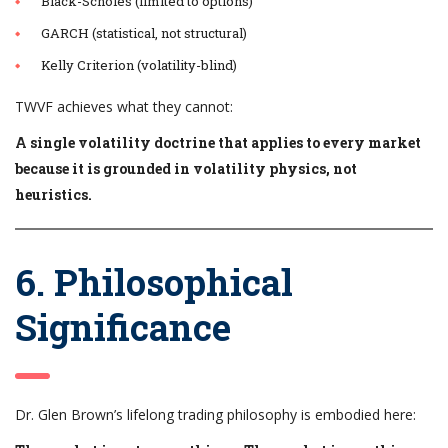
Black-Scholes (limited to options)
GARCH (statistical, not structural)
Kelly Criterion (volatility-blind)
TWVF achieves what they cannot:
A single volatility doctrine that applies to every market
because it is grounded in volatility physics, not
heuristics.
6. Philosophical
Significance
Dr. Glen Brown’s lifelong trading philosophy is embodied here: