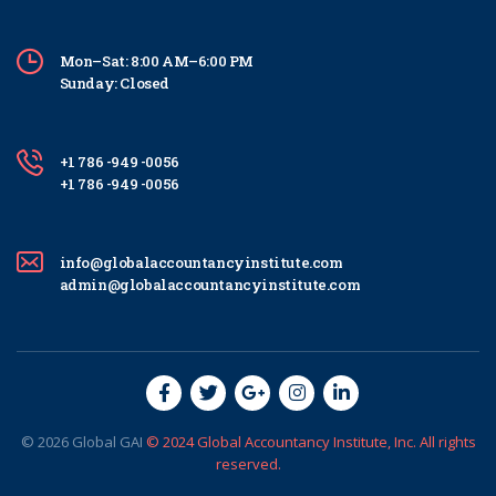
Mon–Sat: 8:00 AM–6:00 PM
Sunday: Closed
+1 786 -949 -0056
+1 786 -949 -0056
info@globalaccountancyinstitute.com
admin@globalaccountancyinstitute.com
© 2026
Global
GAI
© 2024 Global Accountancy Institute, Inc. All rights
reserved.