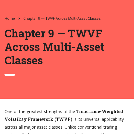
Home
Chapter 9 — TWVF Across Multi-Asset Classes
Chapter 9 — TWVF
Across Multi-Asset
Classes
One of the greatest strengths of the
Timeframe-Weighted
Volatility Framework (TWVF)
is its universal applicability
across all major asset classes. Unlike conventional trading