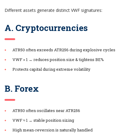
Different assets generate distinct VWF signatures:
A. Cryptocurrencies
ATR50 often exceeds ATR256 during explosive cycles
VWF > 1 → reduces position size & tightens BE%
Protects capital during extreme volatility
B. Forex
ATR50 often oscillates near ATR256
VWF ≈ 1 → stable position sizing
High mean-reversion is naturally handled