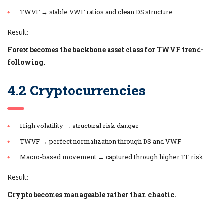
TWVF → stable VWF ratios and clean DS structure
Result:
Forex becomes the backbone asset class for TWVF trend-
following.
4.2 Cryptocurrencies
High volatility → structural risk danger
TWVF → perfect normalization through DS and VWF
Macro-based movement → captured through higher TF risk
Result:
Crypto becomes manageable rather than chaotic.