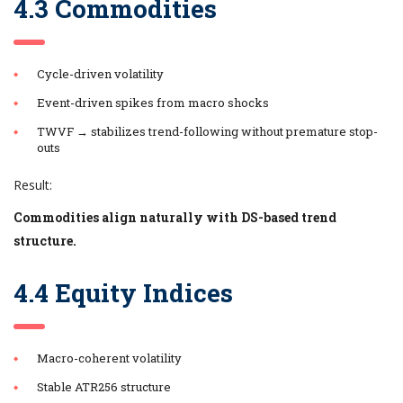
4.3 Commodities
Cycle-driven volatility
Event-driven spikes from macro shocks
TWVF → stabilizes trend-following without premature stop-
outs
Result:
Commodities align naturally with DS-based trend
structure.
4.4 Equity Indices
Macro-coherent volatility
Stable ATR256 structure