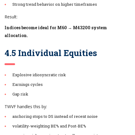
Strong trend behavior on higher timeframes
Result:
Indices become ideal for M60 → M43200 system
allocation.
4.5 Individual Equities
Explosive idiosyncratic risk
Earnings cycles
Gap risk
TWVF handles this by:
anchoring stops to DS instead of recent noise
volatility-weighting BE% and Post-BE%