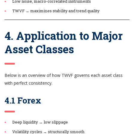
Low noise, macro-correlated instruments
TWVF → maximizes stability and trend quality
4. Application to Major
Asset Classes
Below is an overview of how TWVF governs each asset class
with perfect consistency.
4.1 Forex
Deep liquidity → low slippage
Volatility cycles → structurally smooth