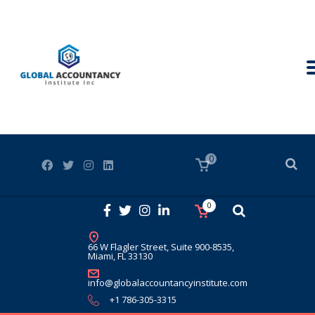
0
0
66 W Flagler Street, Suite 900-8535,
Miami, FL 33130
info@globalaccountancyinstitute.com
+1 786-305-3315