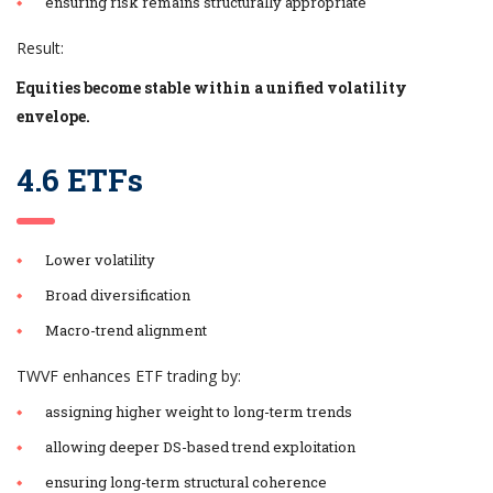
ensuring risk remains structurally appropriate
Result:
Equities become stable within a unified volatility
envelope.
4.6 ETFs
Lower volatility
Broad diversification
Macro-trend alignment
TWVF enhances ETF trading by:
assigning higher weight to long-term trends
allowing deeper DS-based trend exploitation
ensuring long-term structural coherence