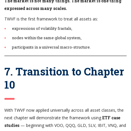
The market is not many things. The market is one thing
expressed across many scales.
TWVF is the first framework to treat all assets as:
expressions of volatility fractals,
nodes within the same global system,
participants in a universal macro-structure.
7. Transition to Chapter
10
With TWVF now applied universally across all asset classes, the
next chapter will demonstrate the framework using
ETF case
studies
— beginning with VOO, QQQ, GLD, SLV, IBIT, VNQ, and