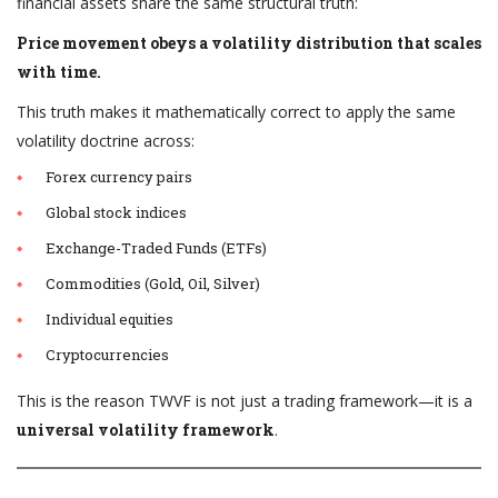
financial assets share the same structural truth:
Price movement obeys a volatility distribution that scales
with time.
This truth makes it mathematically correct to apply the same
volatility doctrine across:
Forex currency pairs
Global stock indices
Exchange-Traded Funds (ETFs)
Commodities (Gold, Oil, Silver)
Individual equities
Cryptocurrencies
This is the reason TWVF is not just a trading framework—it is a
universal volatility framework
.