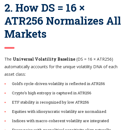
2. How DS = 16 ×
ATR256 Normalizes All
Markets
The
Universal Volatility Baseline
(DS = 16 × ATR256)
automatically accounts for the unique volatility DNA of each
asset class:
Gold’s cycle-driven volatility is reflected in ATR256
Crypto’s high entropy is captured in ATR256
ETF stability is recognized by low ATR256
Equities with idiosyncratic volatility are normalized
Indices with macro-coherent volatility are integrated
Forex pairs with geopolitical sensitivity align naturally