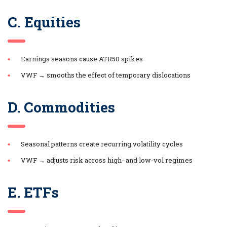
C. Equities
Earnings seasons cause ATR50 spikes
VWF → smooths the effect of temporary dislocations
D. Commodities
Seasonal patterns create recurring volatility cycles
VWF → adjusts risk across high- and low-vol regimes
E. ETFs