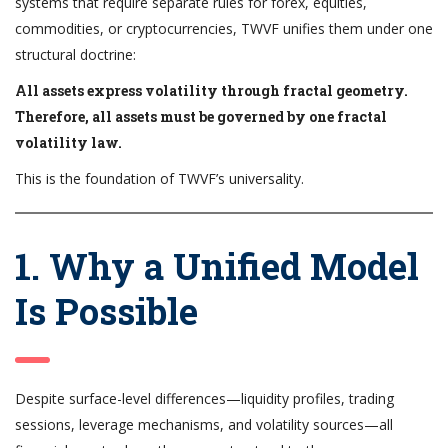
systems that require separate rules for forex, equities,
commodities, or cryptocurrencies, TWVF unifies them under one
structural doctrine:
All assets express volatility through fractal geometry.
Therefore, all assets must be governed by one fractal
volatility law.
This is the foundation of TWVF’s universality.
1. Why a Unified Model
Is Possible
Despite surface-level differences—liquidity profiles, trading
sessions, leverage mechanisms, and volatility sources—all