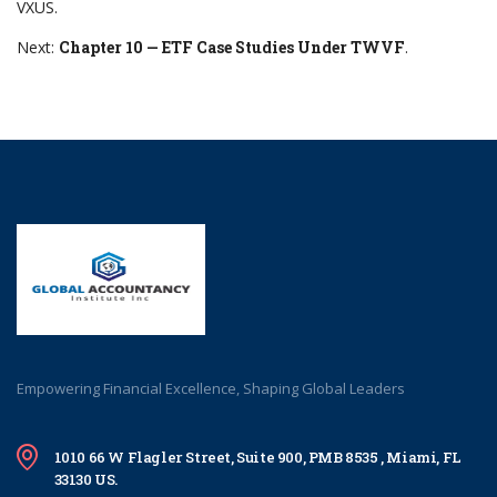
VXUS.
Next:
Chapter 10 — ETF Case Studies Under TWVF
.
Empowering Financial Excellence, Shaping Global Leaders
1010 66 W Flagler Street, Suite 900, PMB 8535 , Miami, FL
33130 US.