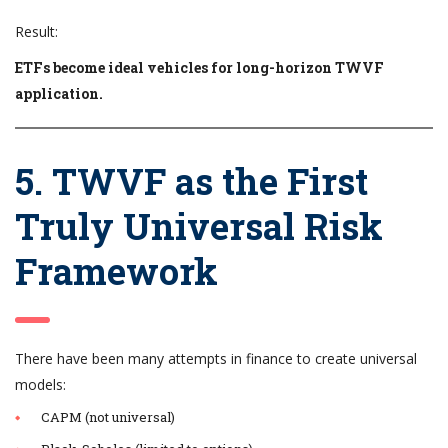
Result:
ETFs become ideal vehicles for long-horizon TWVF
application.
5. TWVF as the First
Truly Universal Risk
Framework
There have been many attempts in finance to create universal
models:
CAPM (not universal)