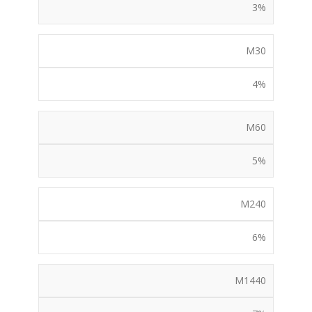
3%
M30
4%
M60
5%
M240
6%
M1440