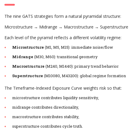
The nine GATS strategies form a natural pyramidal structure:
Microstructure → Midrange → Macrostructure → Superstructure
Each level of the pyramid reflects a different volatility regime:
Microstructure
(M1, M5, M15): immediate noise/flow
Midrange
(M30, M60): transitional geometry
Macrostructure
(M240, M1440): primary trend behavior
Superstructure
(M10080, M43200): global regime formation
The Timeframe-Indexed Exposure Curve weights risk so that:
microstructure contributes liquidity sensitivity,
midrange contributes directionality,
macrostructure contributes stability,
superstructure contributes cycle truth.