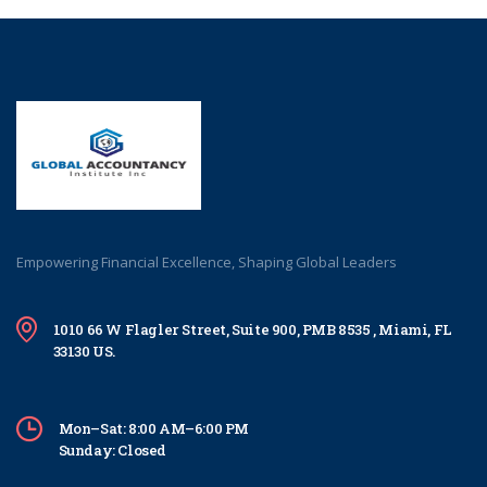
Empowering Financial Excellence, Shaping Global Leaders
1010 66 W Flagler Street, Suite 900, PMB 8535 , Miami, FL
33130 US.
Mon–Sat: 8:00 AM–6:00 PM
Sunday: Closed