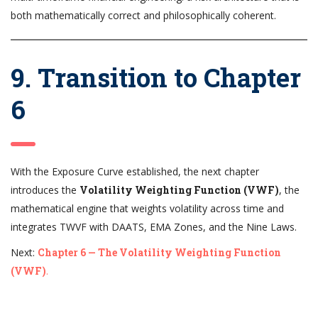
both mathematically correct and philosophically coherent.
9. Transition to Chapter
6
With the Exposure Curve established, the next chapter
introduces the
Volatility Weighting Function (VWF)
, the
mathematical engine that weights volatility across time and
integrates TWVF with DAATS, EMA Zones, and the Nine Laws.
Next:
Chapter 6 — The Volatility Weighting Function
(VWF)
.