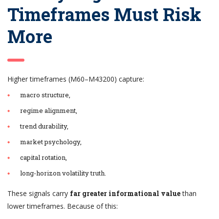
Timeframes Must Risk
More
Higher timeframes (M60–M43200) capture:
macro structure,
regime alignment,
trend durability,
market psychology,
capital rotation,
long-horizon volatility truth.
These signals carry
far greater informational value
than
lower timeframes. Because of this: