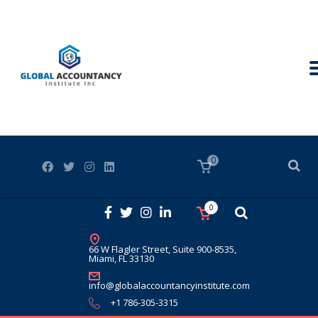
0
0
66 W Flagler Street, Suite 900-8535,
Miami, FL 33130
info@globalaccountancyinstitute.com
+1 786-305-3315