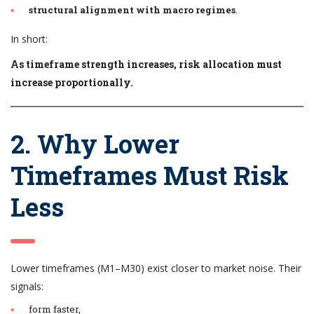
structural alignment with macro regimes
.
In short:
As timeframe strength increases, risk allocation must
increase proportionally.
2. Why Lower
Timeframes Must Risk
Less
Lower timeframes (M1–M30) exist closer to market noise. Their
signals:
form faster,