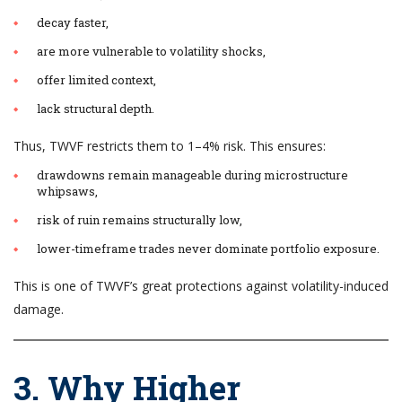
decay faster,
are more vulnerable to volatility shocks,
offer limited context,
lack structural depth.
Thus, TWVF restricts them to 1–4% risk. This ensures:
drawdowns remain manageable during microstructure
whipsaws,
risk of ruin remains structurally low,
lower-timeframe trades never dominate portfolio exposure.
This is one of TWVF’s great protections against volatility-induced
damage.
3. Why Higher