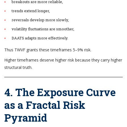
breakouts are more reliable,
trends extend longer,
reversals develop more slowly,
volatility fluctuations are smoother,
DAATS adapts more effectively.
Thus TWVF grants these timeframes 5–9% risk.
Higher timeframes deserve higher risk because they carry higher
structural truth.
4. The Exposure Curve
as a Fractal Risk
Pyramid