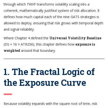
through which TWVF transforms volatility scaling into a
coherent, mathematically justified system of risk allocation. It
defines how much capital each of the nine GATS strategies is
allowed to deploy, ensuring that risk grows with temporal depth
and signal reliability.
Where Chapter 4 defined the
Universal Volatility Baseline
(DS = 16 × ATR256), this chapter defines how
exposure is
weighted
around that boundary.
1. The Fractal Logic of
the Exposure Curve
Because volatility expands with the square root of time, risk