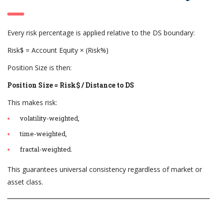
Every risk percentage is applied relative to the DS boundary:
Risk$ = Account Equity × (Risk%)
Position Size is then:
Position Size = Risk$ / Distance to DS
This makes risk:
volatility-weighted,
time-weighted,
fractal-weighted.
This guarantees universal consistency regardless of market or
asset class.