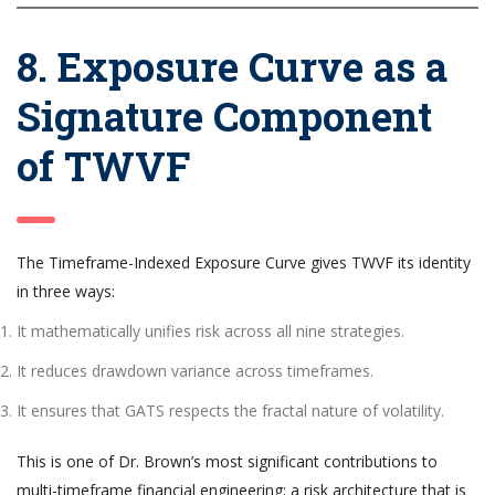
8. Exposure Curve as a
Signature Component
of TWVF
The Timeframe-Indexed Exposure Curve gives TWVF its identity
in three ways:
It mathematically unifies risk across all nine strategies.
It reduces drawdown variance across timeframes.
It ensures that GATS respects the fractal nature of volatility.
This is one of Dr. Brown’s most significant contributions to
multi-timeframe financial engineering: a risk architecture that is