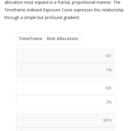
allocation must expand in a fractal, proportional manner. The
Timeframe-Indexed Exposure Curve expresses this relationship
through a simple but profound gradient:
Timeframe
Risk Allocation
M1
1%
M5
2%
M15