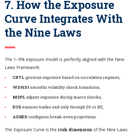
7. How the Exposure
Curve Integrates With
the Nine Laws
The 1–9% exposure model is perfectly aligned with the Nine-
Laws Framework:
CRTL
governs exposure based on correlation regimes,
WDHDI
smooths volatility shock transitions,
MSPL
adjusts exposure during macro shocks,
EOD
ensures trades exit only through DS or BE,
ADBED
configures break-even projections.
The Exposure Curve is the
risk dimension
of the Nine Laws.