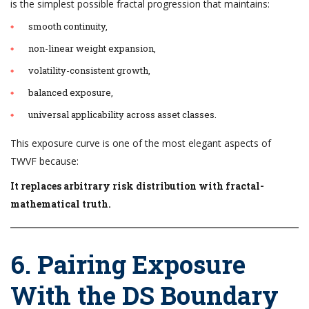
is the simplest possible fractal progression that maintains:
smooth continuity,
non-linear weight expansion,
volatility-consistent growth,
balanced exposure,
universal applicability across asset classes.
This exposure curve is one of the most elegant aspects of
TWVF because:
It replaces arbitrary risk distribution with fractal-
mathematical truth.
6. Pairing Exposure
With the DS Boundary