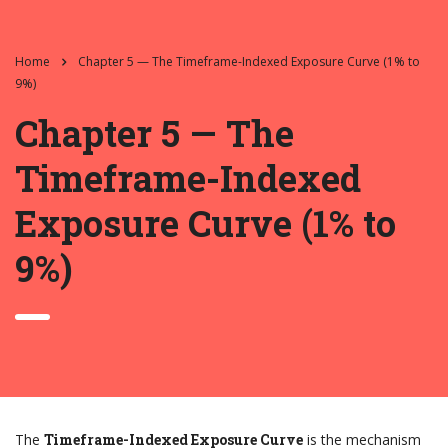
Home
Chapter 5 — The Timeframe-Indexed Exposure Curve (1% to
9%)
Chapter 5 — The
Timeframe-Indexed
Exposure Curve (1% to
9%)
The
Timeframe-Indexed Exposure Curve
is the mechanism