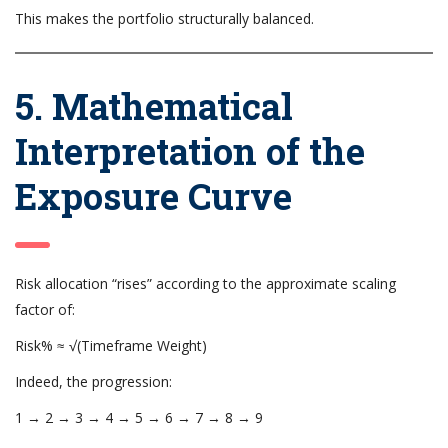
This makes the portfolio structurally balanced.
5. Mathematical
Interpretation of the
Exposure Curve
Risk allocation “rises” according to the approximate scaling
factor of:
Risk% ≈ √(Timeframe Weight)
Indeed, the progression:
1 → 2 → 3 → 4 → 5 → 6 → 7 → 8 → 9