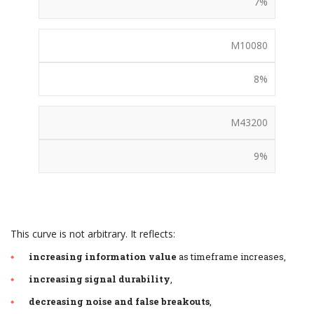
7%
M10080
8%
M43200
9%
This curve is not arbitrary. It reflects:
increasing information value
as timeframe increases,
increasing signal durability
,
decreasing noise and false breakouts
,