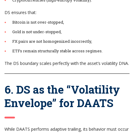
DS ensures that:
Bitcoin is not over-stopped,
Gold is not under-stopped,
FX pairs are not homogenized incorrectly,
ETFs remain structurally stable across regimes.
The DS boundary scales perfectly with the asset’s volatility DNA.
6. DS as the “Volatility
Envelope” for DAATS
While DAATS performs adaptive trailing, its behavior must occur