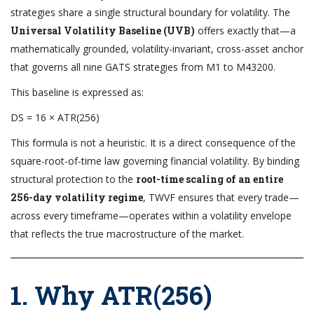
strategies share a single structural boundary for volatility. The
Universal Volatility Baseline (UVB)
offers exactly that—a
mathematically grounded, volatility-invariant, cross-asset anchor
that governs all nine GATS strategies from M1 to M43200.
This baseline is expressed as:
DS = 16 × ATR(256)
This formula is not a heuristic. It is a direct consequence of the
square-root-of-time law governing financial volatility. By binding
structural protection to the
root-time scaling of an entire
256-day volatility regime
, TWVF ensures that every trade—
across every timeframe—operates within a volatility envelope
that reflects the true macrostructure of the market.
1. Why ATR(256)