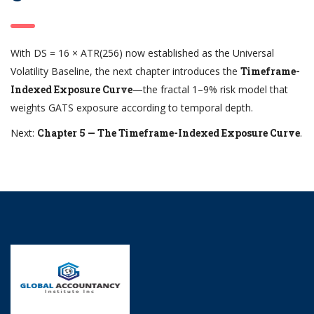
With DS = 16 × ATR(256) now established as the Universal
Volatility Baseline, the next chapter introduces the
Timeframe-
Indexed Exposure Curve
—the fractal 1–9% risk model that
weights GATS exposure according to temporal depth.
Next:
Chapter 5 — The Timeframe-Indexed Exposure Curve
.