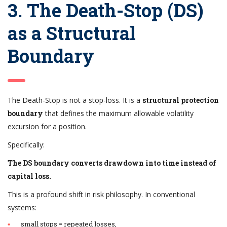
3. The Death-Stop (DS)
as a Structural
Boundary
The Death-Stop is not a stop-loss. It is a
structural protection
boundary
that defines the maximum allowable volatility
excursion for a position.
Specifically:
The DS boundary converts drawdown into time instead of
capital loss.
This is a profound shift in risk philosophy. In conventional
systems:
small stops = repeated losses,