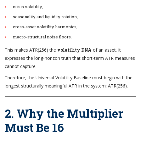
crisis volatility,
seasonality and liquidity rotation,
cross-asset volatility harmonics,
macro-structural noise floors.
This makes ATR(256) the
volatility DNA
of an asset. It
expresses the long-horizon truth that short-term ATR measures
cannot capture.
Therefore, the Universal Volatility Baseline must begin with the
longest structurally meaningful ATR in the system: ATR(256).
2. Why the Multiplier
Must Be 16