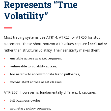
Represents “True
Volatility”
Most trading systems use ATR14, ATR20, or ATR50 for stop
placement. These short-horizon ATR values capture
local noise
rather than structural volatility. Their sensitivity makes them:
unstable across market regimes,
vulnerable to volatility spikes,
too narrow to accommodate trend pullbacks,
inconsistent across asset classes.
ATR(256), however, is fundamentally different. It captures:
full business cycles,
monetary policy regimes,