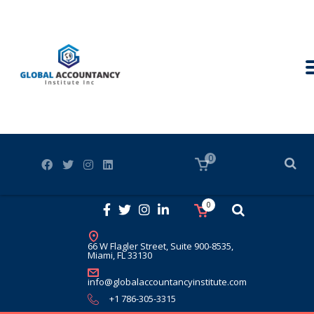
0
0
66 W Flagler Street, Suite 900-8535,
Miami, FL 33130
info@globalaccountancyinstitute.com
+1 786-305-3315