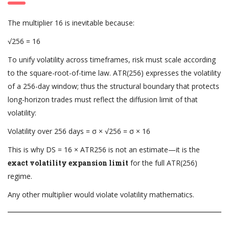
The multiplier 16 is inevitable because:
√256 = 16
To unify volatility across timeframes, risk must scale according
to the square-root-of-time law. ATR(256) expresses the volatility
of a 256-day window; thus the structural boundary that protects
long-horizon trades must reflect the diffusion limit of that
volatility:
Volatility over 256 days = σ × √256 = σ × 16
This is why DS = 16 × ATR256 is not an estimate—it is the
exact volatility expansion limit
for the full ATR(256)
regime.
Any other multiplier would violate volatility mathematics.