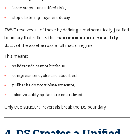
large stops = unjustified risk,
stop clustering = system decay.
TWVF resolves all of these by defining a mathematically justified
boundary that reflects the
maximum natural volatility
drift
of the asset across a full macro-regime.
This means:
valid trends cannot hit the DS,
compression cycles are absorbed,
pullbacks do not violate structure,
false volatility spikes are neutralized.
Only true structural reversals break the DS boundary.
4. DS Creates a Unified