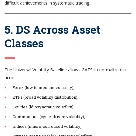
difficult achievements in systematic trading.
5. DS Across Asset
Classes
The Universal Volatility Baseline allows GATS to normalize risk
across:
Forex (low to medium volatility),
ETFs (broad volatility distribution),
Equities (idiosyncratic volatility),
Commodities (cycle-driven volatility),
Indices (macro-correlated volatility),
Cryptocurrencies (high-entropy volatility).