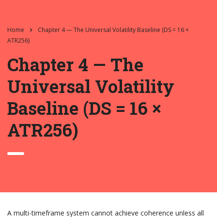
Home
Chapter 4 — The Universal Volatility Baseline (DS = 16 ×
ATR256)
Chapter 4 — The
Universal Volatility
Baseline (DS = 16 ×
ATR256)
A multi-timeframe system cannot achieve coherence unless all