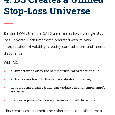
Stop-Loss Universe
Before TWVF, the nine GATS timeframes had no single stop-
loss universe. Each timeframe operated with its own
interpretation of volatility, creating contradictions and internal
dissonance.
With DS:
all timeframes obey the same structural protection rule,
all trades anchor into the same volatility universe,
no lower timeframe trade can violate a higher timeframe’s
structure,
macro-regime integrity is preserved in all decisions.
This creates cross-timeframe coherence—one of the most