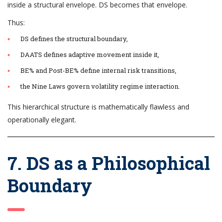
inside a structural envelope. DS becomes that envelope.
Thus:
DS defines the structural boundary,
DAATS defines adaptive movement inside it,
BE% and Post-BE% define internal risk transitions,
the Nine Laws govern volatility regime interaction.
This hierarchical structure is mathematically flawless and
operationally elegant.
7. DS as a Philosophical
Boundary