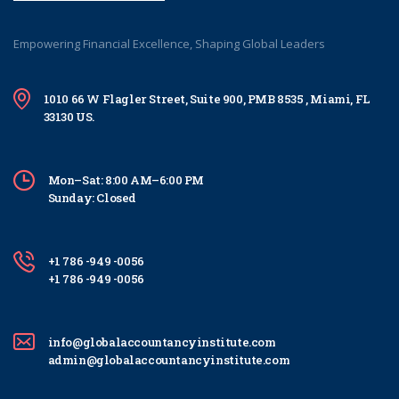
Empowering Financial Excellence, Shaping Global Leaders
1010 66 W Flagler Street, Suite 900, PMB 8535 , Miami, FL
33130 US.
Mon–Sat: 8:00 AM–6:00 PM
Sunday: Closed
+1 786 -949 -0056
+1 786 -949 -0056
info@globalaccountancyinstitute.com
admin@globalaccountancyinstitute.com