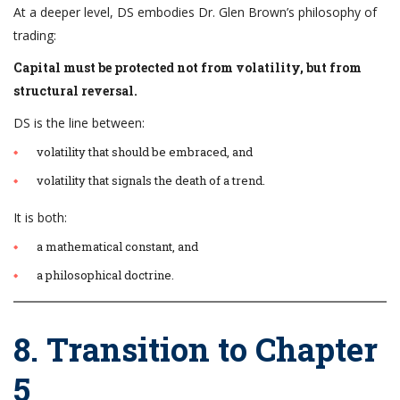
At a deeper level, DS embodies Dr. Glen Brown’s philosophy of
trading:
Capital must be protected not from volatility, but from
structural reversal.
DS is the line between:
volatility that should be embraced, and
volatility that signals the death of a trend.
It is both:
a mathematical constant, and
a philosophical doctrine.
8. Transition to Chapter
5