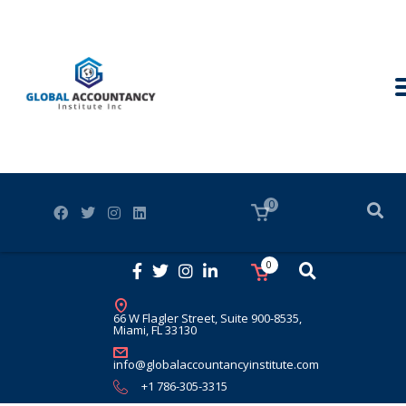
0
0
66 W Flagler Street, Suite 900-8535,
Miami, FL 33130
info@globalaccountancyinstitute.com
+1 786-305-3315