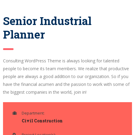
Senior Industrial
Planner
Consulting WordPress Theme is always looking for talented
people to become its team members. We realize that productive
people are always a good addition to our organization. So if you
have the financial acumen and the passion to work with some of
the biggest companies in the world, join in!
Department:
Civil Construction
Project Location(s):