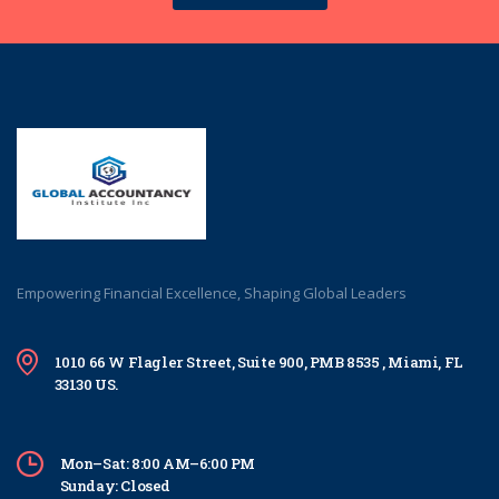
Empowering Financial Excellence, Shaping Global Leaders
1010 66 W Flagler Street, Suite 900, PMB 8535 , Miami, FL
33130 US.
Mon–Sat: 8:00 AM–6:00 PM
Sunday: Closed