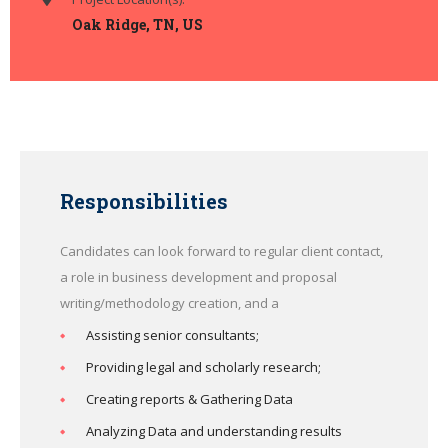
Oak Ridge, TN, US
Responsibilities
Candidates can look forward to regular client contact,
a role in business development and proposal
writing/methodology creation, and a
Assisting senior consultants;
Providing legal and scholarly research;
Creating reports & Gathering Data
Analyzing Data and understanding results