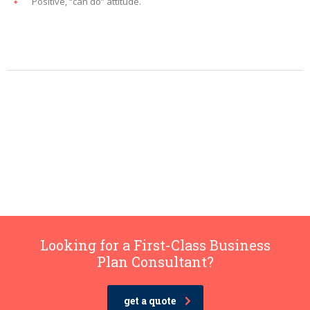
Positive, “can do” attitude.
Looking for a First-Class Business
Plan Consultant?
get a quote