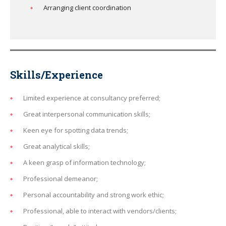
Arranging client coordination
Skills/Experience
Limited experience at consultancy preferred;
Great interpersonal communication skills;
Keen eye for spotting data trends;
Great analytical skills;
A keen grasp of information technology;
Professional demeanor;
Personal accountability and strong work ethic;
Professional, able to interact with vendors/clients;