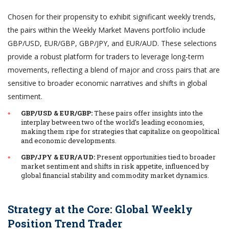
Chosen for their propensity to exhibit significant weekly trends,
the pairs within the Weekly Market Mavens portfolio include
GBP/USD, EUR/GBP, GBP/JPY, and EUR/AUD. These selections
provide a robust platform for traders to leverage long-term
movements, reflecting a blend of major and cross pairs that are
sensitive to broader economic narratives and shifts in global
sentiment.
GBP/USD & EUR/GBP:
These pairs offer insights into the
interplay between two of the world’s leading economies,
making them ripe for strategies that capitalize on geopolitical
and economic developments.
GBP/JPY & EUR/AUD:
Present opportunities tied to broader
market sentiment and shifts in risk appetite, influenced by
global financial stability and commodity market dynamics.
Strategy at the Core: Global Weekly
Position Trend Trader