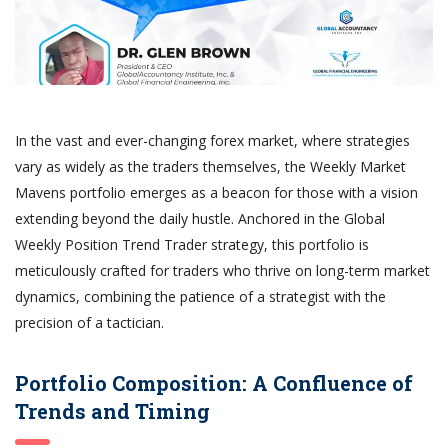
In the vast and ever-changing forex market, where strategies
vary as widely as the traders themselves, the Weekly Market
Mavens portfolio emerges as a beacon for those with a vision
extending beyond the daily hustle. Anchored in the Global
Weekly Position Trend Trader strategy, this portfolio is
meticulously crafted for traders who thrive on long-term market
dynamics, combining the patience of a strategist with the
precision of a tactician.
Portfolio Composition: A Confluence of
Trends and Timing