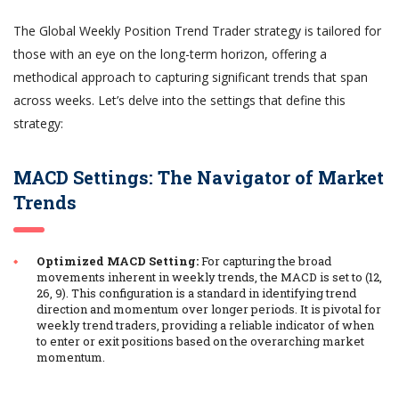
The Global Weekly Position Trend Trader strategy is tailored for
those with an eye on the long-term horizon, offering a
methodical approach to capturing significant trends that span
across weeks. Let’s delve into the settings that define this
strategy:
MACD Settings: The Navigator of Market
Trends
Optimized MACD Setting:
For capturing the broad
movements inherent in weekly trends, the MACD is set to (12,
26, 9). This configuration is a standard in identifying trend
direction and momentum over longer periods. It is pivotal for
weekly trend traders, providing a reliable indicator of when
to enter or exit positions based on the overarching market
momentum.