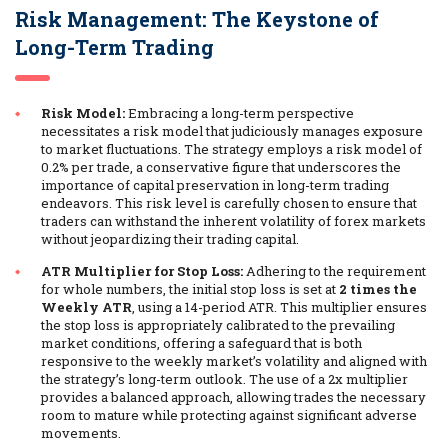
Risk Management: The Keystone of
Long-Term Trading
Risk Model:
Embracing a long-term perspective
necessitates a risk model that judiciously manages exposure
to market fluctuations. The strategy employs a risk model of
0.2% per trade, a conservative figure that underscores the
importance of capital preservation in long-term trading
endeavors. This risk level is carefully chosen to ensure that
traders can withstand the inherent volatility of forex markets
without jeopardizing their trading capital.
ATR Multiplier for Stop Loss:
Adhering to the requirement
for whole numbers, the initial stop loss is set at
2 times the
Weekly ATR
, using a 14-period ATR. This multiplier ensures
the stop loss is appropriately calibrated to the prevailing
market conditions, offering a safeguard that is both
responsive to the weekly market’s volatility and aligned with
the strategy’s long-term outlook. The use of a 2x multiplier
provides a balanced approach, allowing trades the necessary
room to mature while protecting against significant adverse
movements.