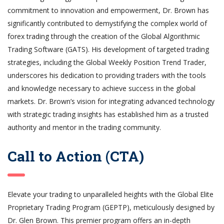
commitment to innovation and empowerment, Dr. Brown has
significantly contributed to demystifying the complex world of
forex trading through the creation of the Global Algorithmic
Trading Software (GATS). His development of targeted trading
strategies, including the Global Weekly Position Trend Trader,
underscores his dedication to providing traders with the tools
and knowledge necessary to achieve success in the global
markets. Dr. Brown’s vision for integrating advanced technology
with strategic trading insights has established him as a trusted
authority and mentor in the trading community.
Call to Action (CTA)
Elevate your trading to unparalleled heights with the Global Elite
Proprietary Trading Program (GEPTP), meticulously designed by
Dr. Glen Brown. This premier program offers an in-depth