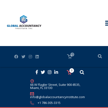
0
0
66 W Flagler Street, Suite 900-8535,
Miami, FL 33130
info@globalaccountancyinstitute.com
+1 786-305-3315