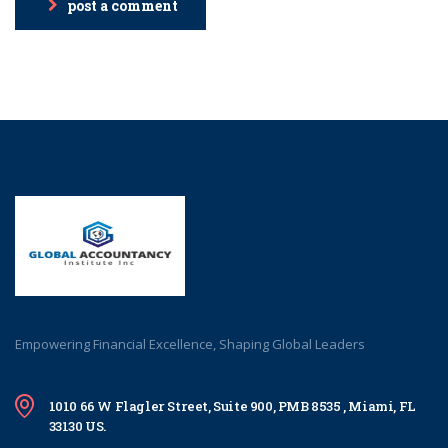
post a comment
Empowering Financial Excellence, Shaping Global Leaders
1010 66 W Flagler Street, Suite 900, PMB 8535 , Miami, FL
33130 US.