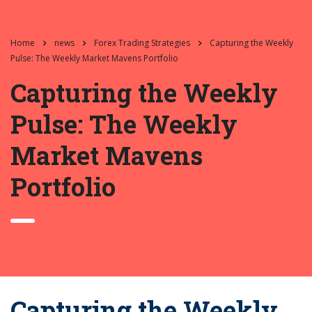
Home
news
Forex Trading Strategies
Capturing the Weekly
Pulse: The Weekly Market Mavens Portfolio
Capturing the Weekly
Pulse: The Weekly
Market Mavens
Portfolio
Capturing the Weekly