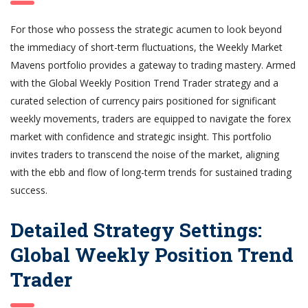
For those who possess the strategic acumen to look beyond
the immediacy of short-term fluctuations, the Weekly Market
Mavens portfolio provides a gateway to trading mastery. Armed
with the Global Weekly Position Trend Trader strategy and a
curated selection of currency pairs positioned for significant
weekly movements, traders are equipped to navigate the forex
market with confidence and strategic insight. This portfolio
invites traders to transcend the noise of the market, aligning
with the ebb and flow of long-term trends for sustained trading
success.
Detailed Strategy Settings:
Global Weekly Position Trend
Trader