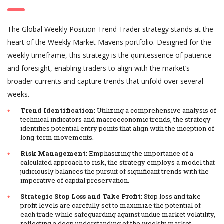
The Global Weekly Position Trend Trader strategy stands at the
heart of the Weekly Market Mavens portfolio. Designed for the
weekly timeframe, this strategy is the quintessence of patience
and foresight, enabling traders to align with the market’s
broader currents and capture trends that unfold over several
weeks.
Trend Identification:
Utilizing a comprehensive analysis of
technical indicators and macroeconomic trends, the strategy
identifies potential entry points that align with the inception of
long-term movements.
Risk Management:
Emphasizing the importance of a
calculated approach to risk, the strategy employs a model that
judiciously balances the pursuit of significant trends with the
imperative of capital preservation.
Strategic Stop Loss and Take Profit:
Stop loss and take
profit levels are carefully set to maximize the potential of
each trade while safeguarding against undue market volatility,
reflecting a deep understanding of the weekly market