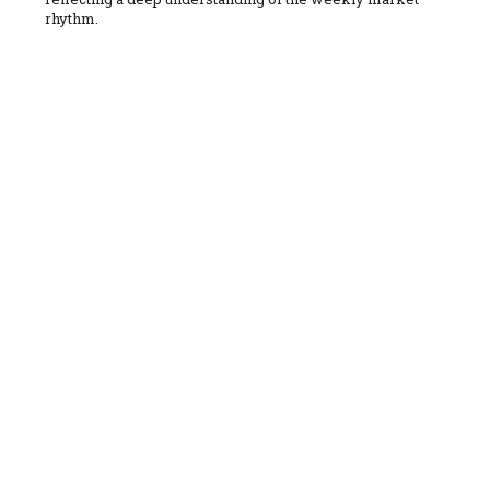
rhythm.