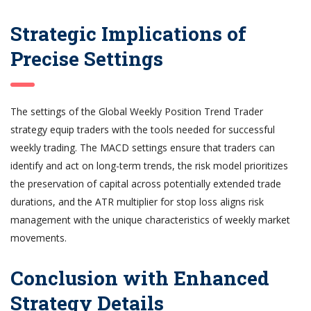
Strategic Implications of
Precise Settings
The settings of the Global Weekly Position Trend Trader
strategy equip traders with the tools needed for successful
weekly trading. The MACD settings ensure that traders can
identify and act on long-term trends, the risk model prioritizes
the preservation of capital across potentially extended trade
durations, and the ATR multiplier for stop loss aligns risk
management with the unique characteristics of weekly market
movements.
Conclusion with Enhanced
Strategy Details