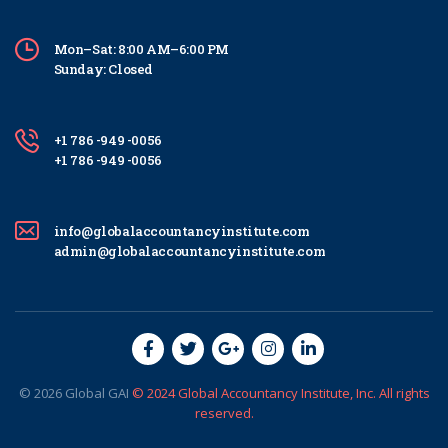
Mon–Sat: 8:00 AM–6:00 PM
Sunday: Closed
+1 786 -949 -0056
+1 786 -949 -0056
info@globalaccountancyinstitute.com
admin@globalaccountancyinstitute.com
© 2026
Global
GAI
© 2024 Global Accountancy Institute, Inc. All rights
reserved.