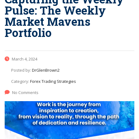
Pulse: The Weekly
Market Mavens
Portfolio
March 4, 2024
Posted by:
DrGlenBrown2
Category:
Forex Trading Strategies
No Comments