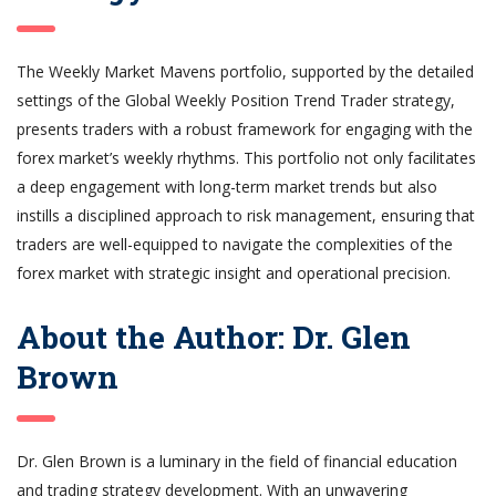
The Weekly Market Mavens portfolio, supported by the detailed
settings of the Global Weekly Position Trend Trader strategy,
presents traders with a robust framework for engaging with the
forex market’s weekly rhythms. This portfolio not only facilitates
a deep engagement with long-term market trends but also
instills a disciplined approach to risk management, ensuring that
traders are well-equipped to navigate the complexities of the
forex market with strategic insight and operational precision.
About the Author: Dr. Glen
Brown
Dr. Glen Brown is a luminary in the field of financial education
and trading strategy development. With an unwavering