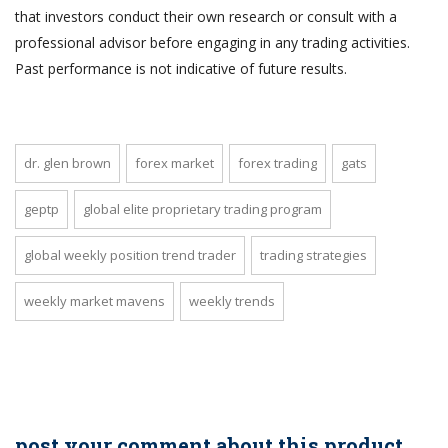
that investors conduct their own research or consult with a
professional advisor before engaging in any trading activities.
Past performance is not indicative of future results.
dr. glen brown
forex market
forex trading
gats
geptp
global elite proprietary trading program
global weekly position trend trader
trading strategies
weekly market mavens
weekly trends
post your comment about this product