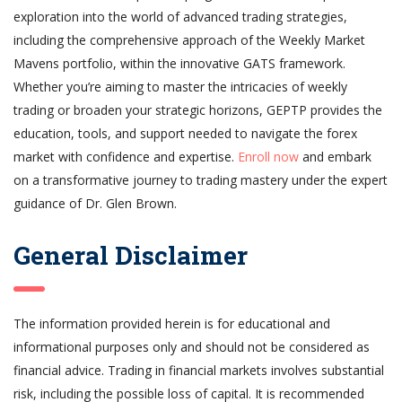
exploration into the world of advanced trading strategies,
including the comprehensive approach of the Weekly Market
Mavens portfolio, within the innovative GATS framework.
Whether you’re aiming to master the intricacies of weekly
trading or broaden your strategic horizons, GEPTP provides the
education, tools, and support needed to navigate the forex
market with confidence and expertise.
Enroll now
and embark
on a transformative journey to trading mastery under the expert
guidance of Dr. Glen Brown.
General Disclaimer
The information provided herein is for educational and
informational purposes only and should not be considered as
financial advice. Trading in financial markets involves substantial
risk, including the possible loss of capital. It is recommended