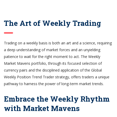
The Art of Weekly Trading
Trading on a weekly basis is both an art and a science, requiring
a deep understanding of market forces and an unyielding
patience to wait for the right moment to act. The Weekly
Market Mavens portfolio, through its focused selection of
currency pairs and the disciplined application of the Global
Weekly Position Trend Trader strategy, offers traders a unique
pathway to harness the power of long-term market trends.
Embrace the Weekly Rhythm
with Market Mavens